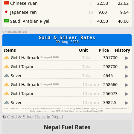
©
Nepal Exchange Rates
©
Gold & Silver Rates in Nepal