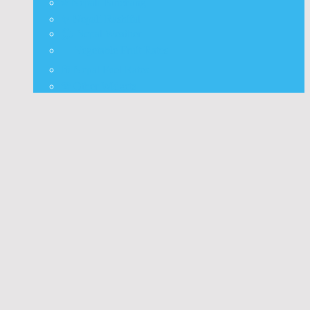
⭐ Nepali Panchang
✨ Nepali Rashifal
🌦 Nepal Weather
🍅 Vegetable Fruit Rates
⛽ Nepal Fuel Rates
⚒️ Other Widgets