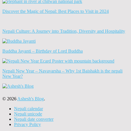
Discover the Magic of Nepal: Best Places to Visit in 2024
Nepali Culture: A Journey into Tradition, Diversity and Hospitality
Buddha Jayanti – Birthday of Lord Buddha
Nepali New Year – Navavarsha – Why 1st Baishakh is the nepali
New Year?
© 2026
Ashesh's Blog
.
Nepali calendar
Nepali unicode
Nepali date converter
Privacy Policy