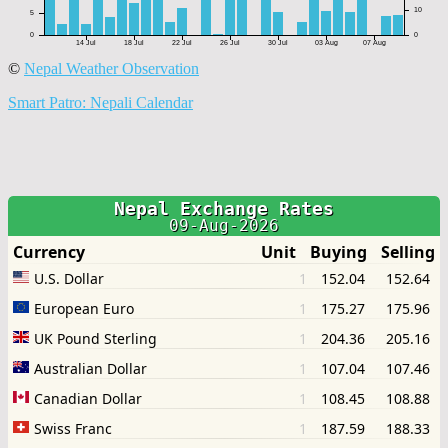
©
Nepal Weather Observation
Smart Patro: Nepali Calendar