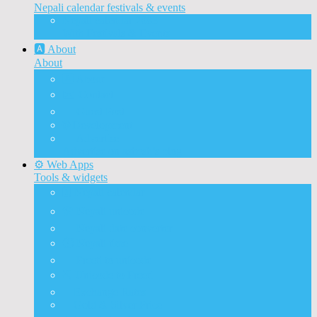
Nepali calendar festivals & events
Nepali calendar 2083
With Festivals & Events
🅰️ About
About
🅰️ About
✉️ Contact
📝 Guest Post
🌐 Development
📰 Advertise
Advertise on ashesh’s blog
⚙️ Web Apps
Tools & widgets
🗓️ Nepali calendar
🛠️ Nepali unicode
📅 Nepali date converter
⏱️ Nepali time
🔨 Preeti to unicode
⛏️ Unicode to Preeti
💱Exchange Rates
🥇Gold & Silver Price