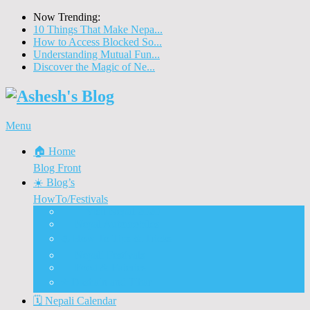
Now Trending:
10 Things That Make Nepa...
How to Access Blocked So...
Understanding Mutual Fun...
Discover the Magic of Ne...
Menu
🏠 Home
Blog Front
☀️ Blog’s
HowTo/Festivals
🇳🇵 Visit Nepal 2020
🚗 Nepal Automobiles
♨️ How To Tips & Tricks
🎉 Nepali Festivals
🍲 Food & Eateries
⭐ Dashain and Tihar
🗓️ Nepali Calendar