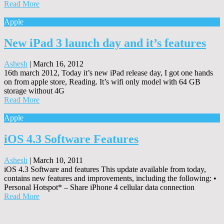
Read More
Apple
New iPad 3 launch day and it’s features
Ashesh
|
March 16, 2012
16th march 2012, Today it’s new iPad release day, I got one hands
on from apple store, Reading. It’s wifi only model with 64 GB
storage without 4G
Read More
Apple
iOS 4.3 Software Features
Ashesh
|
March 10, 2011
iOS 4.3 Software and features This update available from today,
contains new features and improvements, including the following: •
Personal Hotspot* – Share iPhone 4 cellular data connection
Read More