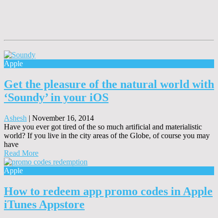
Apple
Get the pleasure of the natural world with
‘Soundy’ in your iOS
Ashesh
|
November 16, 2014
Have you ever got tired of the so much artificial and materialistic
world? If you live in the city areas of the Globe, of course you may
have
Read More
Apple
How to redeem app promo codes in Apple
iTunes Appstore