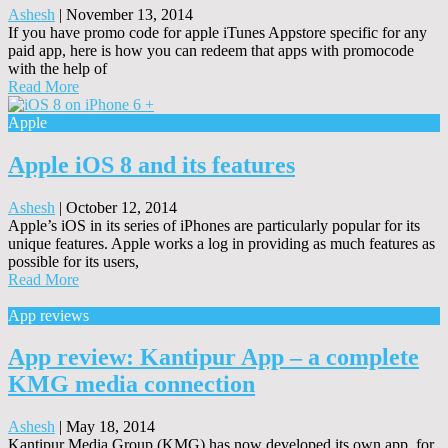
Ashesh
|
November 13, 2014
If you have promo code for apple iTunes Appstore specific for any
paid app, here is how you can redeem that apps with promocode
with the help of
Read More
Apple
Apple iOS 8 and its features
Ashesh
|
October 12, 2014
Apple’s iOS in its series of iPhones are particularly popular for its
unique features. Apple works a log in providing as much features as
possible for its users,
Read More
App reviews
App review: Kantipur App – a complete
KMG media connection
Ashesh
|
May 18, 2014
Kantipur Media Group (KMG) has now developed its own app, for