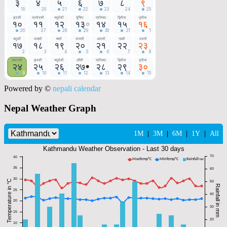
Powered by ©
nepali calendar
Nepal Weather Graph