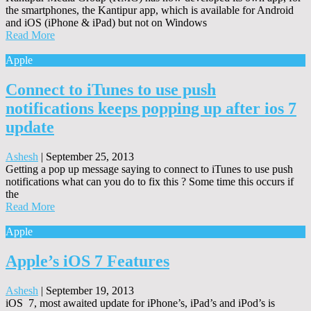
the smartphones, the Kantipur app, which is available for Android
and iOS (iPhone & iPad) but not on Windows
Read More
Apple
Connect to iTunes to use push
notifications keeps popping up after ios 7
update
Ashesh
|
September 25, 2013
Getting a pop up message saying to connect to iTunes to use push
notifications what can you do to fix this ? Some time this occurs if
the
Read More
Apple
Apple’s iOS 7 Features
Ashesh
|
September 19, 2013
iOS 7, most awaited update for iPhone’s, iPad’s and iPod’s is