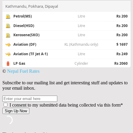
©
Nepal Fuel Rates
Subscribe to our mailing list and get interesting stuff and updates to
your email inbox.
I consent to my submitted data being collected via this form*