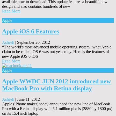
available now to download. This update features a beautiful new
design and also contains hundreds of new
Read More
Apple
Apple iOS 6 Features
Ashesh
|
September 20, 2012
“The world’s most advanced mobile operating system” what Apple
claim to be called iOS 6 was out yesterday. Here is the features of
new Apple iOS 6 iOS
Read More
Apple
Apple WWDC JUN 2012 introduced new
MacBook Pro with Retina display
Ashesh
|
June 11, 2012
Apple (iPhone maker) today announced the new line of MacBook
Pro with a Retina display with 5.1 million pixels (2880 by 1800 px)
on its 15.4 inch laptop