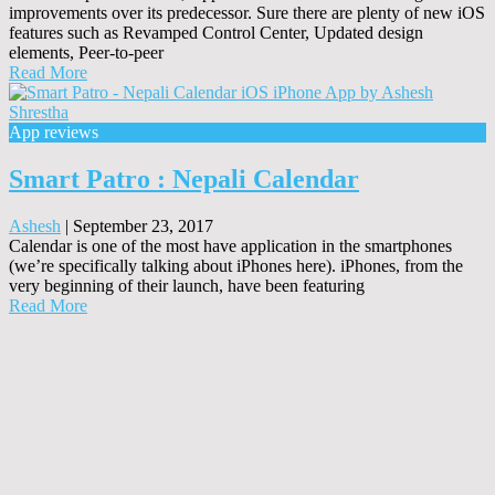
improvements over its predecessor. Sure there are plenty of new iOS
features such as Revamped Control Center, Updated design
elements, Peer-to-peer
Read More
App reviews
Smart Patro : Nepali Calendar
Ashesh
|
September 23, 2017
Calendar is one of the most have application in the smartphones
(we’re specifically talking about iPhones here). iPhones, from the
very beginning of their launch, have been featuring
Read More