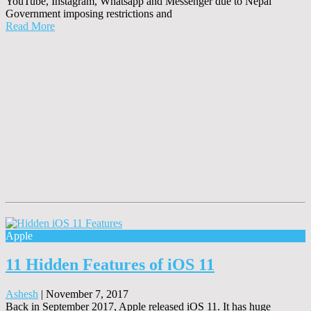
YouTube, Instagram, Whatsapp and Messenger due to Nepal
Government imposing restrictions and
Read More
Apple
11 Hidden Features of iOS 11
Ashesh
|
November 7, 2017
Back in September 2017, Apple released iOS 11. It has huge