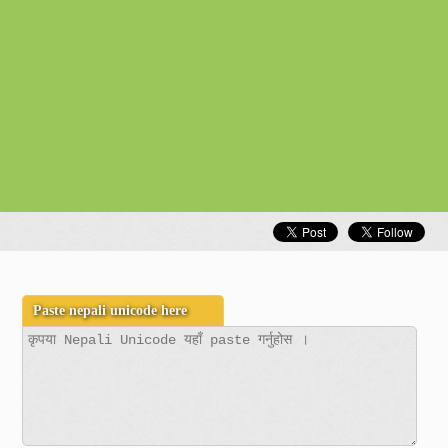
Unicode to Preeti
Gold Rate
Exchange Rates
Nepal Weather Observation
Vegetable Rates
Fuel Rates
Other Web App
Nepali Time
Calendar Widget