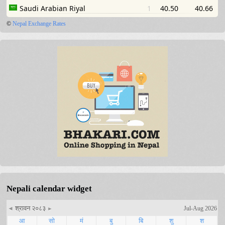
©
Nepal Exchange Rates
Nepali calendar widget