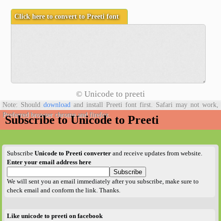
©
Unicode to preeti
Note: Should
download
and install Preeti font first. Safari may not work,
Preferred browser chrome and firefox.
Subscribe to Unicode to Preeti
Subscribe
Unicode to Preeti converter
and receive updates from website.
Enter your email address here
We will sent you an email immediately after you subscribe, make sure to
check email and conform the link. Thanks.
Like unicode to preeti on facebook