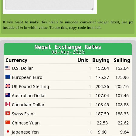
If you want to make this preeti to unicode converter widget fixed, use px
instade of % in width value. To use this, copy code from left.