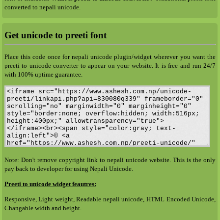
converted to nepali unicode.
Get unicode to preeti font
Place this code once for nepali unicode plugin/widget wherever you want the
preeti to unicode converter to appear on your website. It is free and run 24/7
with 100% uptime guarantee.
Note: Don't remove copyright link to nepali unicode website. This is the only
pay back to developer for using Nepali Unicode.
Preeti to unicode widget feautres:
Responsive, Light weight, Readable nepali unicode, HTML Encoded Unicode,
Changable width and height.