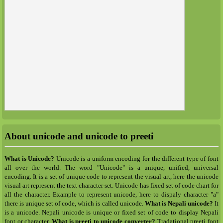
About unicode and unicode to preeti
What is Unicode?
Unicode is a uniform encoding for the different type of font
all over the world. The word "Unicode" is a unique, unified, universal
encoding. It is a set of unique code to represent the visual art, here the unicode
visual art represent the text character set. Unicode has fixed set of code chart for
all the character. Example to represent unicode, here to dispaly character "a"
there is unique set of code, which is called unicode.
What is Nepali unicode?
It
is a unicode. Nepali unicode is unique or fixed set of code to display Nepali
font or character.
What is preeti to unicode converter?
Tradational preeti font