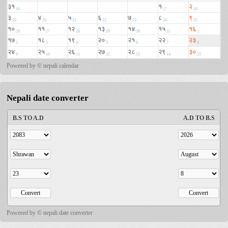
Powered by ©
nepali calendar
Nepali date converter
Powered by ©
nepali date converter