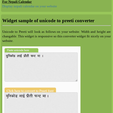
For Nepali Calendar
Display nepali calendar on your website
Widget sample of unicode to preeti converter
Unicode to Preeti will look as follows on your website. Width and height are
changable. This widget is responsive so this converter widget fit nicely on your
website.