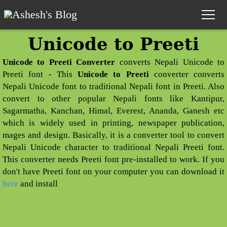
Unicode to Preeti
Home
Unicode to Preeti Converter
converts Nepali Unicode to
Nepali Calendar
Preeti font - This
Unicode to Preeti
converter converts
Nepali Unicode font to traditional Nepali font in Preeti. Also
Nepali Calendar 2083
convert to other popular Nepali fonts like Kantipur,
Sagarmatha, Kanchan, Himal, Everest, Ananda, Ganesh etc
Nepali Horoscope
which is widely used in printing, newspaper publication,
mages and design. Basically, it is a converter tool to convert
Panchang
Nepali Unicode character to traditional Nepali Preeti font.
This converter needs Preeti font pre-installed to work. If you
Date Converter
don't have Preeti font on your computer you can download it
here
and install
Nepali Unicode
Preeti to Unicode