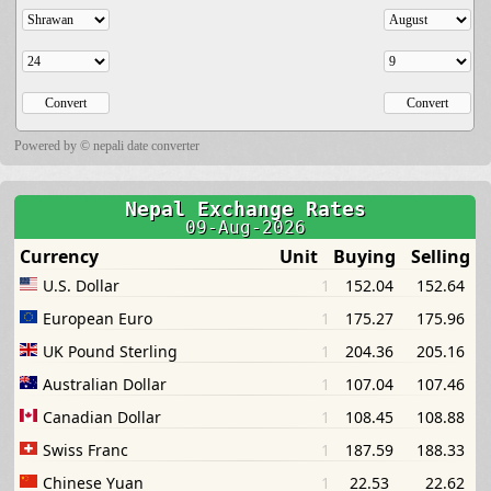
Powered by ©
nepali date converter