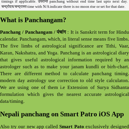
timings if applicable. उपरान्त panchang without end time last upto next day.
चन्द्रोदय/चन्द्रास्त time with N/A indicate there is no moon rise or set for that date.
What is Panchangam?
Panchang / Panchangam / पंचांग
: It is Sanskrit term for Hind
calendar. Panchangam, which, in literal sense means five limbs.
The five limbs of astrological significance are Tithi, Vaar,
Karan, Nakshatra, and Yoga. Panchang is an astrological diary
that gives useful astrological information required by an
astrologer such as to make your janam kundli or birh-chart.
There are different method to calculate panchang timing.
modern day astrology use correction to old style calculaton.
We are using one of them i.e Extension of Surya Sidhanta
formulation which gives the nearest accurate astrological
data/timing.
Nepali panchang on Smart Patro iOS App
Also try our new app called
Smart Pato
exclusively designe