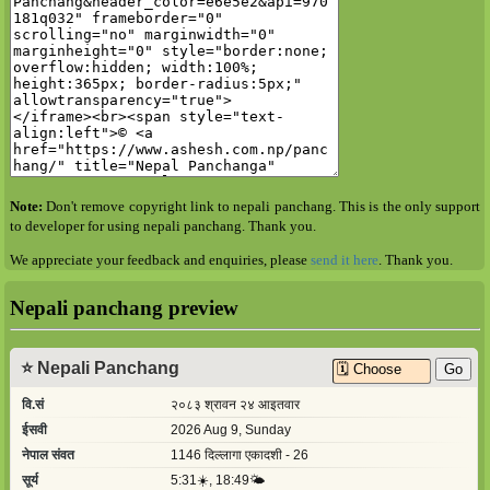
Note:
Don't remove copyright link to nepali panchang. This is the only support
to developer for using nepali panchang. Thank you.
We appreciate your feedback and enquiries, please
send it here
. Thank you.
Nepali panchang preview