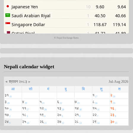
©
Nepal Exchange Rates
Nepali calendar widget