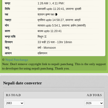
©
Nepal Panchanga
Note: Don't remove copyright link to nepali panchang. This is the only support
to developer for using nepali panchang. Thank you.
Nepali date converter