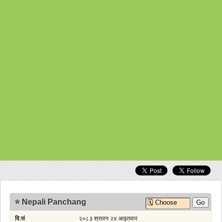
Unicode to Preeti
Gold Rate
Exchange Rates
Nepal Weather Observation
Vegetable Rates
Fuel Rates
Other Web App
Nepali Time
Calendar Widget