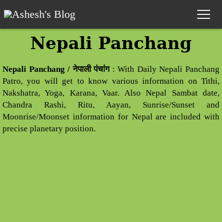
Nepali Panchang
Home
Nepali Panchang / नेपाली पंचांग
: With Daily Nepali Panchang
Nepali Calendar
Patro, you will get to know various information on Tithi,
Nakshatra, Yoga, Karana, Vaar. Also Nepal Sambat date,
Nepali Calendar 2083
Chandra Rashi, Ritu, Aayan, Sunrise/Sunset and
Nepali Horoscope
Moonrise/Moonset information for Nepal are included with
precise planetary position.
Panchang
Date Converter
Nepali Unicode
Preeti to Unicode