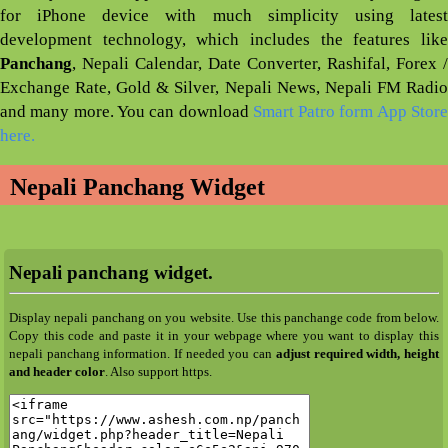
for iPhone device with much simplicity using latest
development technology, which includes the features like
Panchang
, Nepali Calendar, Date Converter, Rashifal, Forex /
Exchange Rate, Gold & Silver, Nepali News, Nepali FM Radio
and many more. You can download
Smart Patro form App Stor
here.
Nepali Panchang Widget
Nepali panchang widget.
Display nepali panchang on you website. Use this panchange code from below.
Copy this code and paste it in your webpage where you want to display this
nepali panchang information. If needed you can
adjust required width, height
and header color
. Also support https.