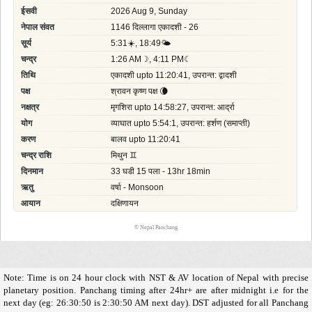
©
Nepal Panchang
Note: Time is on 24 hour clock with NST & AV location of Nepal with precise
planetary position. Panchang timing after 24hr+ are after midnight i.e for the
next day (eg: 26:30:50 is 2:30:50 AM next day). DST adjusted for all Panchang