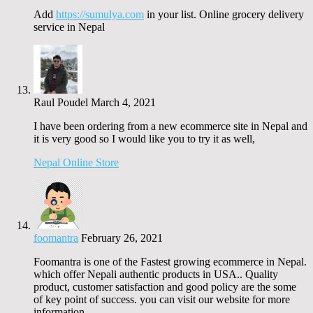
Add
https://sumulya.com
in your list. Online grocery delivery
service in Nepal
Raul Poudel
March 4, 2021
I have been ordering from a new ecommerce site in Nepal and
it is very good so I would like you to try it as well,
Nepal Online Store
foomantra
February 26, 2021
Foomantra is one of the Fastest growing ecommerce in Nepal.
which offer Nepali authentic products in USA.. Quality
product, customer satisfaction and good policy are the some
of key point of success. you can visit our website for more
information.