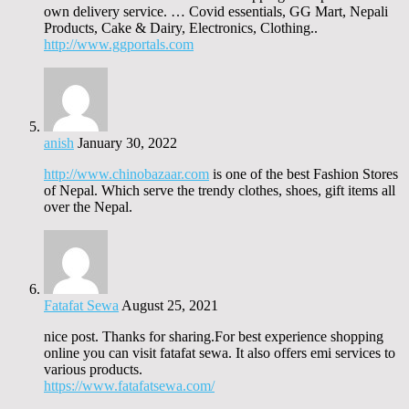
own delivery service. … Covid essentials, GG Mart, Nepali
Products, Cake & Dairy, Electronics, Clothing..
http://www.ggportals.com
anish
January 30, 2022
http://www.chinobazaar.com
is one of the best Fashion Stores
of Nepal. Which serve the trendy clothes, shoes, gift items all
over the Nepal.
Fatafat Sewa
August 25, 2021
nice post. Thanks for sharing.For best experience shopping
online you can visit fatafat sewa. It also offers emi services to
various products.
https://www.fatafatsewa.com/