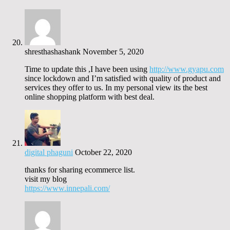
shresthashashank
November 5, 2020
Time to update this ,I have been using
http://www.gyapu.com
since lockdown and I’m satisfied with quality of product and
services they offer to us. In my personal view its the best
online shopping platform with best deal.
digital phaguni
October 22, 2020
thanks for sharing ecommerce list.
visit my blog
https://www.innepali.com/