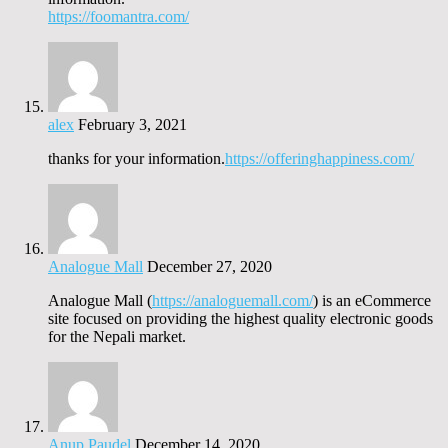
https://foomantra.com/
alex
February 3, 2021
thanks for your information.
https://offeringhappiness.com/
Analogue Mall
December 27, 2020
Analogue Mall (
https://analoguemall.com/
) is an eCommerce
site focused on providing the highest quality electronic goods
for the Nepali market.
Anup Paudel
December 14, 2020