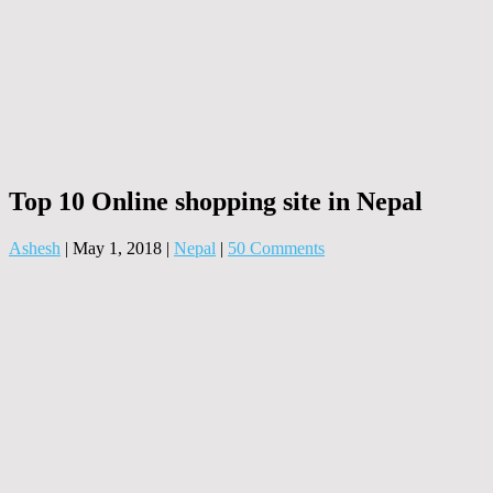
Top 10 Online shopping site in Nepal
Ashesh
|
May 1, 2018
|
Nepal
|
50 Comments