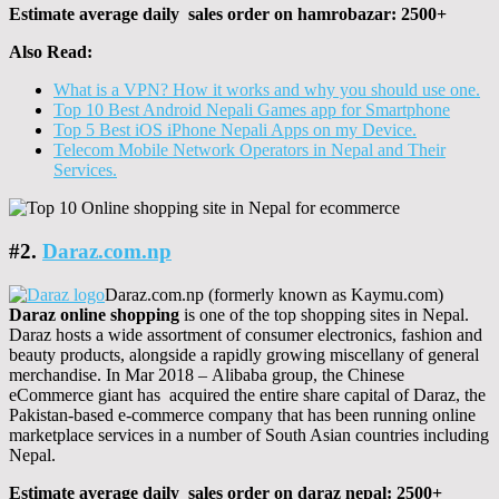
Estimate average daily sales order on hamrobazar: 2500+
Also Read:
What is a VPN? How it works and why you should use one.
Top 10 Best Android Nepali Games app for Smartphone
Top 5 Best iOS iPhone Nepali Apps on my Device.
Telecom Mobile Network Operators in Nepal and Their
Services.
#2.
Daraz.com.np
Daraz.com.np (formerly known as Kaymu.com)
Daraz online shopping
is one of the top shopping sites in Nepal.
Daraz hosts a wide assortment of consumer electronics, fashion and
beauty products, alongside a rapidly growing miscellany of general
merchandise. In Mar 2018 – Alibaba group, the Chinese
eCommerce giant has acquired the entire share capital of Daraz, the
Pakistan-based e-commerce company that has been running online
marketplace services in a number of South Asian countries including
Nepal.
Estimate average daily sales order on daraz nepal: 2500+