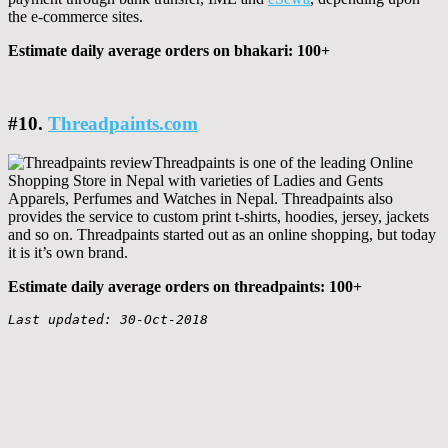
the e-commerce sites.
Estimate daily average orders on bhakari: 100+
#10.
Threadpaints.com
Threadpaints is one of the leading Online
Shopping Store in Nepal with varieties of Ladies and Gents
Apparels, Perfumes and Watches in Nepal. Threadpaints also
provides the service to custom print t-shirts, hoodies, jersey, jackets
and so on. Threadpaints started out as an online shopping, but today
it is it’s own brand.
Estimate daily average orders on threadpaints: 100+
Last updated: 30-Oct-2018