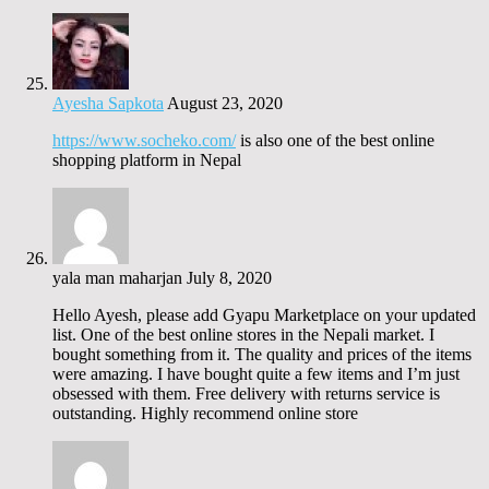
Ayesha Sapkota
August 23, 2020
https://www.socheko.com/
is also one of the best online
shopping platform in Nepal
yala man maharjan
July 8, 2020
Hello Ayesh, please add Gyapu Marketplace on your updated
list. One of the best online stores in the Nepali market. I
bought something from it. The quality and prices of the items
were amazing. I have bought quite a few items and I’m just
obsessed with them. Free delivery with returns service is
outstanding. Highly recommend online store