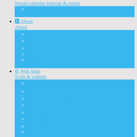
Nepali calendar festivals & events
Nepali calendar 2083
With Festivals & Events
🅰️ About
About
🅰️ About
✉️ Contact
📝 Guest Post
🌐 Development
📰 Advertise
Advertise on ashesh’s blog
⚙️ Web Apps
Tools & widgets
🗓️ Nepali calendar
🛠️ Nepali unicode
📅 Nepali date converter
⏱️ Nepali time
🔨 Preeti to unicode
⛏️ Unicode to Preeti
💱Exchange Rates
🥇Gold & Silver Price