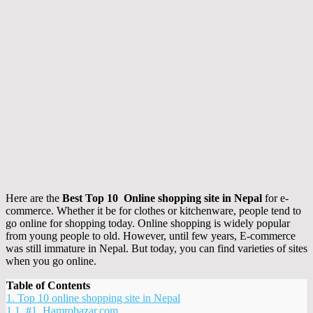
Here are the
Best Top 10 Online shopping site in Nepal
for e-
commerce. Whether it be for clothes or kitchenware, people tend to
go online for shopping today. Online shopping is widely popular
from young people to old. However, until few years, E-commerce
was still immature in Nepal. But today, you can find varieties of sites
when you go online.
Table of Contents
1.
Top 10 online shopping site in Nepal
1.1.
#1. Hamrobazar.com