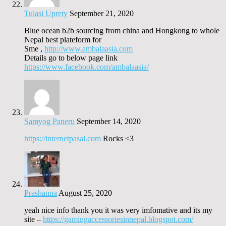
Tulasi Uprety
September 21, 2020
Blue ocean b2b sourcing from china and Hongkong to whole
Nepal best plateform for
Sme ,
http://www.ambalaasia.com
Details go to below page link
https://www.facebook.com/ambalaasia/
Samyog Paneru
September 14, 2020
https://internetpasal.com
Rocks <3
Prashanna
August 25, 2020
yeah nice info thank you it was very imfomative and its my
site –
https://gamingaccessoriesinnepal.blogspot.com/