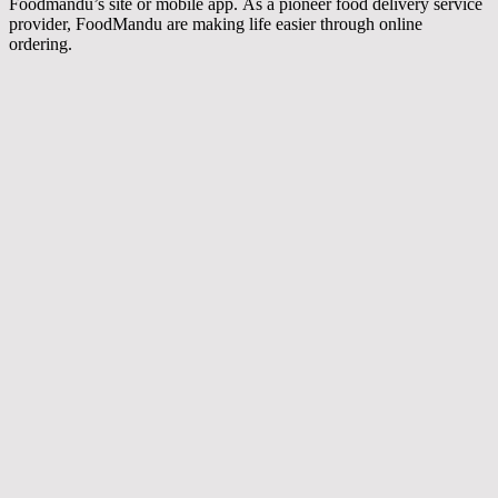
Foodmandu’s site or mobile app. As a pioneer food delivery service
provider, FoodMandu are making life easier through online
ordering.