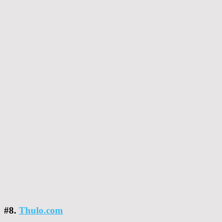
#8.
Thulo.com