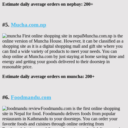
Estimate daily average orders on nepbay: 200+
#5.
Mucha.com.np
Muncha.com.np is the
online version of Muncha House. However, it can be classified as a
shopping site as it is a digital shopping mall and gift site where you
can find a wide variety of products to meet your needs. You can
shop online at Muncha.com by just staying at home saving time and
energy and getting your goods delivered to their doorstep in
reasonable price.
Estimate daily average orders on muncha: 200+
#6.
Foodmandu.com
Foodmandu.com is the first online shopping
site in Nepal for food. Foodmandu delivers foods from popular
restaurants in Kathmandu to your doorsteps. You can order your
favorite foods and cuisines through online ordering from