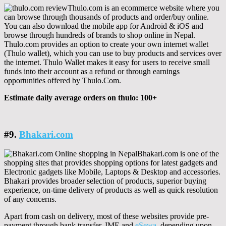
Thulo.com is an ecommerce website where you
can browse through thousands of products and order/buy online.
You can also download the mobile app for Android & iOS and
browse through hundreds of brands to shop online in Nepal.
Thulo.com provides an option to create your own internet wallet
(Thulo wallet), which you can use to buy products and services over
the internet. Thulo Wallet makes it easy for users to receive small
funds into their account as a refund or through earnings
opportunities offered by Thulo.Com.
Estimate daily average orders on thulo: 100+
#9.
Bhakari.com
Bhakari.com is one of the
shopping sites that provides shopping options for latest gadgets and
Electronic gadgets like Mobile, Laptops & Desktop and accessories.
Bhakari provides broader selection of products, superior buying
experience, on-time delivery of products as well as quick resolution
of any concerns.
Apart from cash on delivery, most of these websites provide pre-
payment through bank transfer, IME and
eSewa
, depending upon