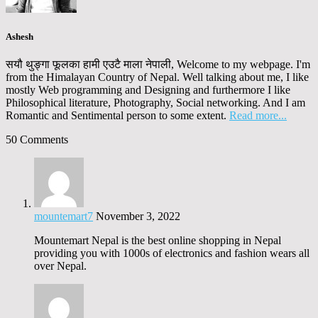
Ashesh
सयौ थुङ्गा फूलका हामी एउटै माला नेपाली, Welcome to my webpage. I'm
from the Himalayan Country of Nepal. Well talking about me, I like
mostly Web programming and Designing and furthermore I like
Philosophical literature, Photography, Social networking. And I am
Romantic and Sentimental person to some extent.
Read more...
50 Comments
mountemart7
November 3, 2022
Mountemart Nepal is the best online shopping in Nepal
providing you with 1000s of electronics and fashion wears all
over Nepal.