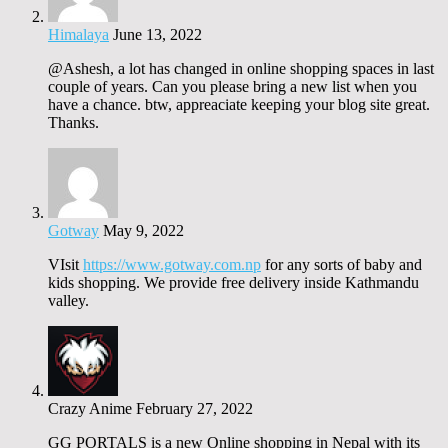
Himalaya
June 13, 2022
@Ashesh, a lot has changed in online shopping spaces in last
couple of years. Can you please bring a new list when you
have a chance. btw, appreaciate keeping your blog site great.
Thanks.
Gotway
May 9, 2022
VIsit
https://www.gotway.com.np
for any sorts of baby and
kids shopping. We provide free delivery inside Kathmandu
valley.
Crazy Anime
February 27, 2022
GG PORTALS is a new Online shopping in Nepal with its