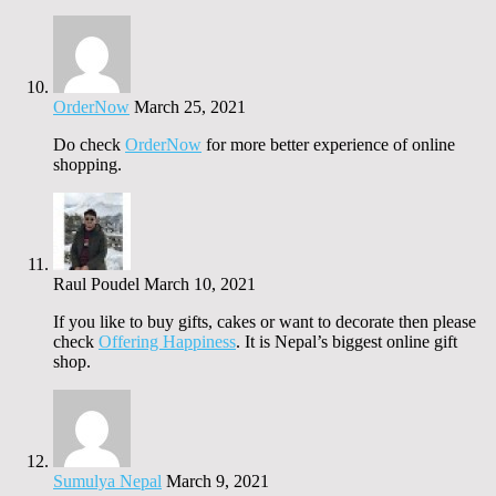
OrderNow
March 25, 2021
Do check
OrderNow
for more better experience of online
shopping.
Raul Poudel
March 10, 2021
If you like to buy gifts, cakes or want to decorate then please
check
Offering Happiness
. It is Nepal’s biggest online gift
shop.
Sumulya Nepal
March 9, 2021