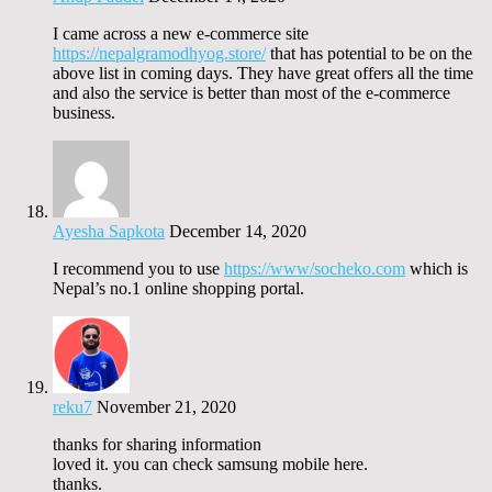
I came across a new e-commerce site
https://nepalgramodhyog.store/
that has potential to be on the
above list in coming days. They have great offers all the time
and also the service is better than most of the e-commerce
business.
Ayesha Sapkota
December 14, 2020
I recommend you to use
https://www/socheko.com
which is
Nepal’s no.1 online shopping portal.
reku7
November 21, 2020
thanks for sharing information
loved it. you can check samsung mobile here.
thanks.