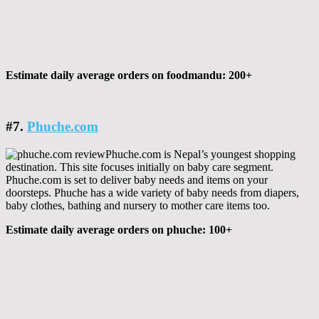
Estimate daily average orders on foodmandu: 200+
#7.
Phuche.com
Phuche.com is Nepal’s youngest shopping
destination. This site focuses initially on baby care segment.
Phuche.com is set to deliver baby needs and items on your
doorsteps. Phuche has a wide variety of baby needs from diapers,
baby clothes, bathing and nursery to mother care items too.
Estimate daily average orders on phuche: 100+