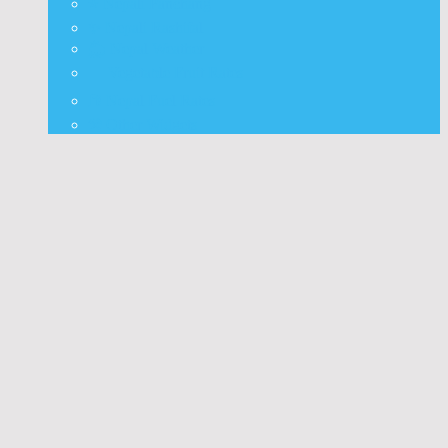
⭐ Nepali Panchang
✨ Nepali Rashifal
🌦 Nepal Weather
🍅 Vegetable Fruit Rates
⛽ Nepal Fuel Rates
⚒️ Other Widgets