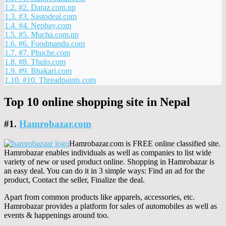
1.2.
#2. Daraz.com.np
1.3.
#3. Sastodeal.com
1.4.
#4. Nepbay.com
1.5.
#5. Mucha.com.np
1.6.
#6. Foodmandu.com
1.7.
#7. Phuche.com
1.8.
#8. Thulo.com
1.9.
#9. Bhakari.com
1.10.
#10. Threadpaints.com
Top 10 online shopping site in Nepal
#1.
Hamrobazar.com
Hamrobazar.com is FREE online classified site.
Hamrobazar enables individuals as well as companies to list wide
variety of new or used product online. Shopping in Hamrobazar is
an easy deal. You can do it in 3 simple ways: Find an ad for the
product, Contact the seller, Finalize the deal.
Apart from common products like apparels, accessories, etc.
Hamrobazar provides a platform for sales of automobiles as well as
events & happenings around too.