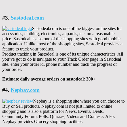
#3.
Sastodeal.com
Sastodeal.com is one of the biggest online sites for
accessories, clothing, electronics, apparels, etc. on a reasonable
price. Sastodeal is also one of the shopping sites with good mobile
application. Unlike most of the shopping sites, Sastodeal provides a
feature to track your product.
Product tracking in Sastodeal is one of its unique characteristics. All
you’ve got to do is navigate to your Track Order page in Sastodeal
site, enter your order id, phone number and track the progress of
your order.
Estimate daily average orders on sastodeal: 300+
#4.
Nepbay.com
Nepbay is a shopping site where you can choose to
Buy or Sell products. Nepbay.com is not just limited to online
shopping and is also a platform for News, Events, Deals,
Community Forum, Polls, Quizzes, Videos and Contests. Also,
Nepbay provides Grocery shopping facilities.