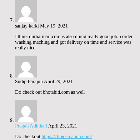
sanjay karki
May 19, 2021
I think durbarmart.com is also doing really good job. i order
washing maching and got delivery on time and service was
really nice.
Sudip Parajuli
April 29, 2021
Do check out bhotahiti.com as well
Pragati Adhikari
April 23, 2021
Do checkout
https://choicemandu.com/