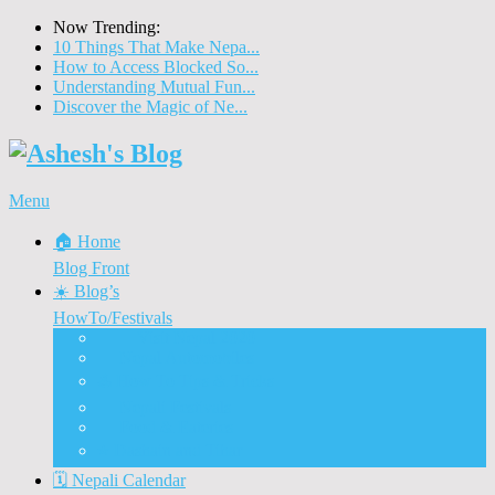
Now Trending:
10 Things That Make Nepa...
How to Access Blocked So...
Understanding Mutual Fun...
Discover the Magic of Ne...
Menu
🏠 Home
Blog Front
☀️ Blog’s
HowTo/Festivals
🇳🇵 Visit Nepal 2020
🚗 Nepal Automobiles
♨️ How To Tips & Tricks
🎉 Nepali Festivals
🍲 Food & Eateries
⭐ Dashain and Tihar
🗓️ Nepali Calendar