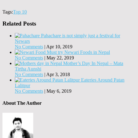
Tags:
Top 10
Related Posts
Pahachare is not simply just a festival for
Newars
No Comments
|
Apr 10, 2019
Must try Newari Foods in Nepal
No Comments
|
May 22, 2019
Mother’s Day In Nepal – Mata
Tirtha Aunshi
No Comments
|
Apr 3, 2018
Eateries Around Patan
Lalitpur
No Comments
|
May 6, 2019
About The Author