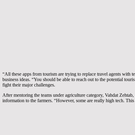
“All these apps from tourism are trying to replace travel agents with
business ideas. “You should be able to reach out to the potential tou
fight their major challenges.
After mentoring the teams under agriculture category, Vahdat Zehtab,
information to the farmers. “However, some are really high tech. This 