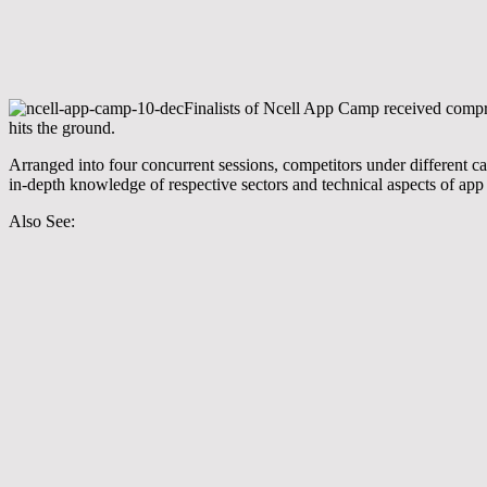
Finalists of Ncell App Camp received compre
hits the ground.
Arranged into four concurrent sessions, competitors under different ca
in-depth knowledge of respective sectors and technical aspects of ap
Also See: