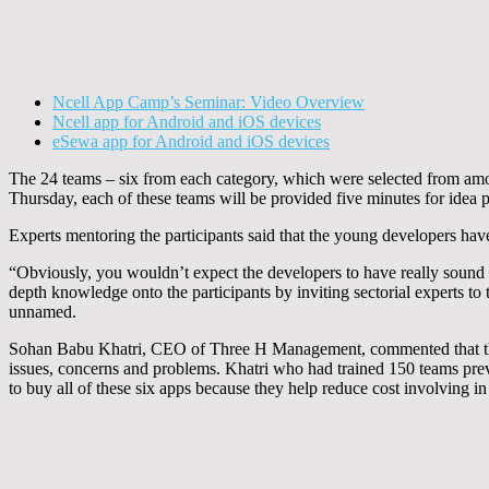
Ncell App Camp’s Seminar: Video Overview
Ncell app for Android and iOS devices
eSewa app for Android and iOS devices
The 24 teams – six from each category, which were selected from amo
Thursday, each of these teams will be provided five minutes for idea pi
Experts mentoring the participants said that the young developers hav
“Obviously, you wouldn’t expect the developers to have really sound s
depth knowledge onto the participants by inviting sectorial experts to
unnamed.
Sohan Babu Khatri, CEO of Three H Management, commented that the s
issues, concerns and problems. Khatri who had trained 150 teams pre
to buy all of these six apps because they help reduce cost involving in