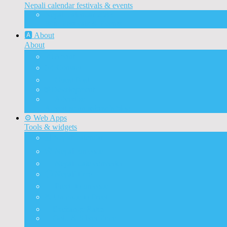
Nepali calendar festivals & events
Nepali calendar 2083
With Festivals & Events
🅰️ About
About
🅰️ About
✉️ Contact
📝 Guest Post
🌐 Development
📰 Advertise
Advertise on ashesh’s blog
⚙️ Web Apps
Tools & widgets
🗓️ Nepali calendar
🛠️ Nepali unicode
📅 Nepali date converter
⏱️ Nepali time
🔨 Preeti to unicode
⛏️ Unicode to Preeti
💱Exchange Rates
🥇Gold & Silver Price