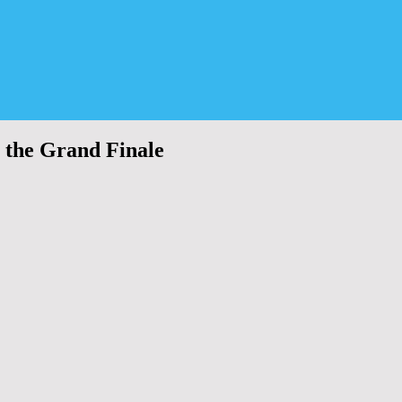
 the Grand Finale