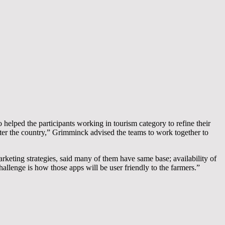
helped the participants working in tourism category to refine their
nter the country,” Grimminck advised the teams to work together to
keting strategies, said many of them have same base; availability of
hallenge is how those apps will be user friendly to the farmers.”