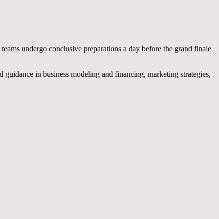
 teams undergo conclusive preparations a day before the grand finale
ed guidance in business modeling and financing, marketing strategies,