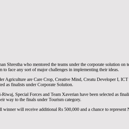
n Shrestha who mentored the teams under the corporate solution on tec
 to face any sort of major challenges in implementing their ideas.
under Agriculture are Care Crop, Creative Mind, Creatu Developer I, IC
 as finalists under Corporate Solution.
-Riwaj, Special Forces and Team Xaverian have been selected as fina
eir way to the finals under Tourism category.
l winner will receive additional Rs 500,000 and a chance to represent 