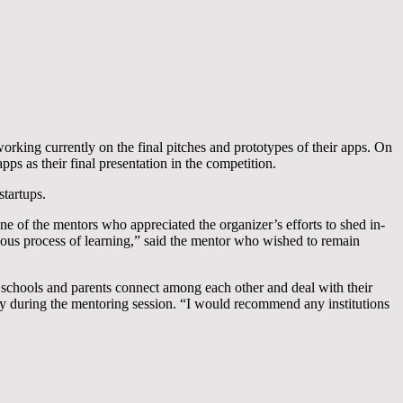
king currently on the final pitches and prototypes of their apps. On
ps as their final presentation in the competition.
startups.
e of the mentors who appreciated the organizer’s efforts to shed in-
nuous process of learning,” said the mentor who wished to remain
chools and parents connect among each other and deal with their
y during the mentoring session. “I would recommend any institutions