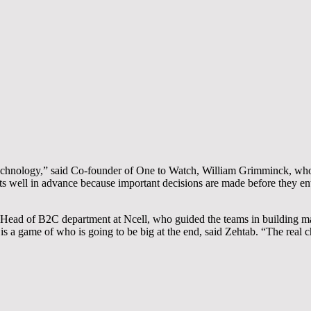
 technology,” said Co-founder of One to Watch, William Grimminck, who 
rists well in advance because important decisions are made before they e
 Head of B2C department at Ncell, who guided the teams in building mar
is a game of who is going to be big at the end, said Zehtab. “The real c