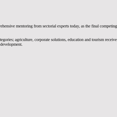
hensive mentoring from sectorial experts today, as the final competing
tegories; agriculture, corporate solutions, education and tourism receiv
p development.