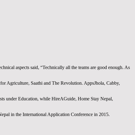
hnical aspects said, “Technically all the teams are good enough. As
T for Agriculture, Saathi and The Revolution. AppsJhola, Cabby,
lists under Education, while HireAGuide, Home Stay Nepal,
Nepal in the International Application Conference in 2015.