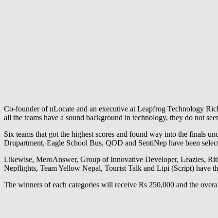
Co-founder of nLocate and an executive at Leapfrog Technology Richa
all the teams have a sound background in technology, they do not seem
Six teams that got the highest scores and found way into the finals 
Drupartment, Eagle School Bus, QOD and SentiNep have been selected
Likewise, MeroAnswer, Group of Innovative Developer, Leazies, Riti
Nepflights, Team Yellow Nepal, Tourist Talk and Lipi (Script) have th
The winners of each categories will receive Rs 250,000 and the overal