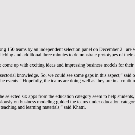
ng 150 teams by an independent selection panel on December 2– are wor
tching and additional three minutes to demonstrate prototypes of their ap
e come up with exciting ideas and impressing business models for their 
ectorial knowledge. So, we could see some gaps in this aspect,” said on
 the events. “Hopefully, the teams are doing well as they are in a conti
elected six apps from the education category seem to help students, s
viously on business modeling guided the teams under education categor
 teaching and learning materials,” said Khatri.