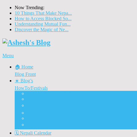
Now Trending:
10 Things That Make Nepa...
How to Access Blocked So...
Understanding Mutual Fun...
Discover the Magic of Ne...
Menu
🏠 Home
Blog Front
☀️ Blog’s
HowTo/Festivals
🇳🇵 Visit Nepal 2020
🚗 Nepal Automobiles
♨️ How To Tips & Tricks
🎉 Nepali Festivals
🍲 Food & Eateries
⭐ Dashain and Tihar
🗓️ Nepali Calendar