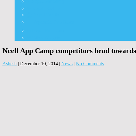
⭐ Nepali Panchang
✨ Nepali Rashifal
🌦 Nepal Weather
🍅 Vegetable Fruit Rates
⛽ Nepal Fuel Rates
⚒️ Other Widgets
Ncell App Camp competitors head towards
Ashesh
|
December 10, 2014
|
News
|
No Comments