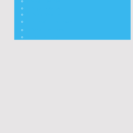
⭐ Nepali Panchang
✨ Nepali Rashifal
🌦 Nepal Weather
🍅 Vegetable Fruit Rates
⛽ Nepal Fuel Rates
⚒️ Other Widgets