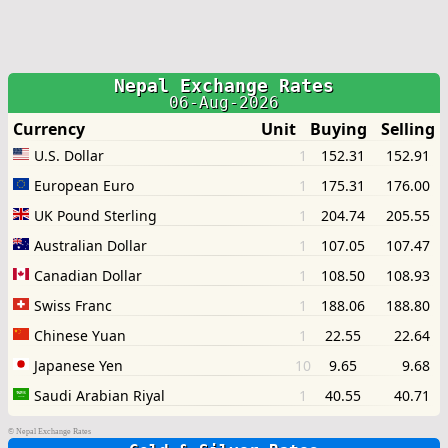
©
Nepal Exchange Rates