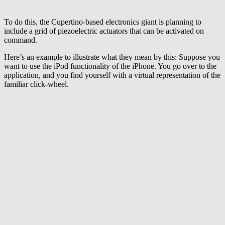
To do this, the Cupertino-based electronics giant is planning to
include a grid of piezoelectric actuators that can be activated on
command.
Here’s an example to illustrate what they mean by this: Suppose you
want to use the iPod functionality of the iPhone. You go over to the
application, and you find yourself with a virtual representation of the
familiar click-wheel.