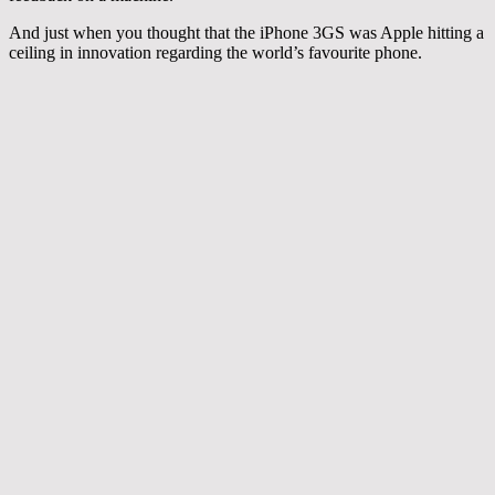
And just when you thought that the iPhone 3GS was Apple hitting a
ceiling in innovation regarding the world’s favourite phone.