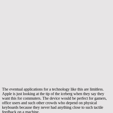
The eventual applications for a technology like this are limitless.
Apple is just looking at the tip of the iceberg when they say they
want this for commuters. The device would be perfect for gamers,
office users and such other crowds who depend on physical
keyboards because they never had anything close to such tactile
feedback on a machine.