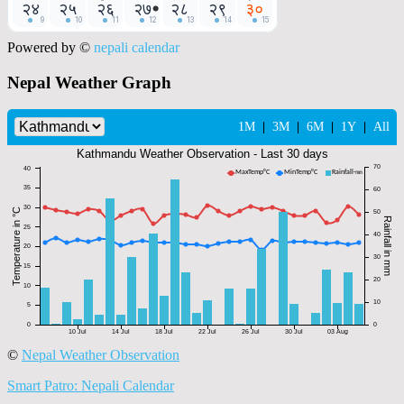
Powered by ©
nepali calendar
Nepal Weather Graph
©
Nepal Weather Observation
Smart Patro: Nepali Calendar