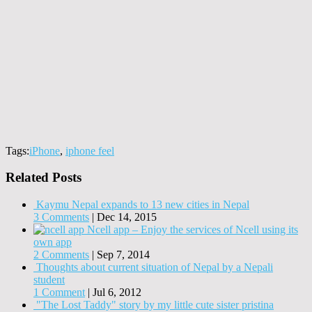
Tags:
iPhone
,
iphone feel
Related Posts
Kaymu Nepal expands to 13 new cities in Nepal
3 Comments
|
Dec 14, 2015
Ncell app – Enjoy the services of Ncell using its
own app
2 Comments
|
Sep 7, 2014
Thoughts about current situation of Nepal by a Nepali
student
1 Comment
|
Jul 6, 2012
"The Lost Taddy" story by my little cute sister pristina