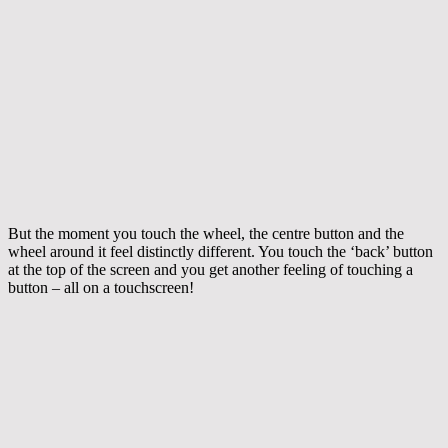
But the moment you touch the wheel, the centre button and the
wheel around it feel distinctly different. You touch the ‘back’ button
at the top of the screen and you get another feeling of touching a
button – all on a touchscreen!