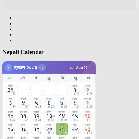
Nepali Calendar