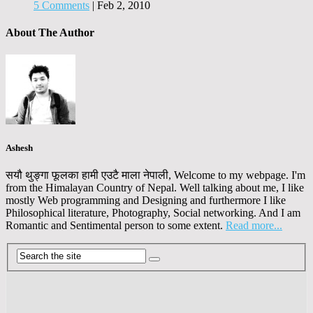
5 Comments
|
Feb 2, 2010
About The Author
Ashesh
सयौ थुङ्गा फूलका हामी एउटै माला नेपाली, Welcome to my webpage. I'm
from the Himalayan Country of Nepal. Well talking about me, I like
mostly Web programming and Designing and furthermore I like
Philosophical literature, Photography, Social networking. And I am
Romantic and Sentimental person to some extent.
Read more...