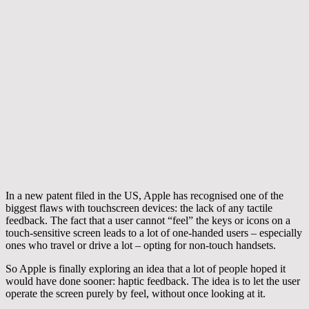
In a new patent filed in the US, Apple has recognised one of the
biggest flaws with touchscreen devices: the lack of any tactile
feedback. The fact that a user cannot “feel” the keys or icons on a
touch-sensitive screen leads to a lot of one-handed users – especially
ones who travel or drive a lot – opting for non-touch handsets.
So Apple is finally exploring an idea that a lot of people hoped it
would have done sooner: haptic feedback. The idea is to let the user
operate the screen purely by feel, without once looking at it.