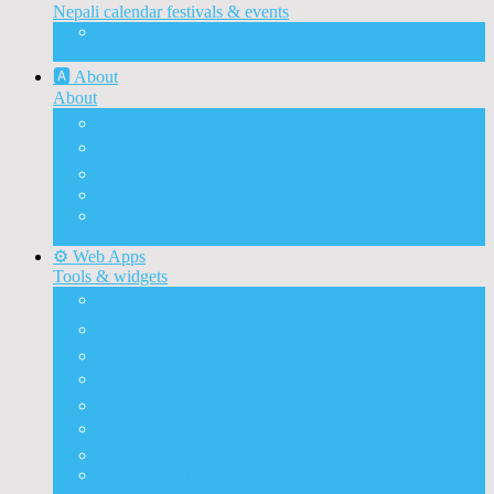
Nepali calendar festivals & events
Nepali calendar 2083
With Festivals & Events
🅰️ About
About
🅰️ About
✉️ Contact
📝 Guest Post
🌐 Development
📰 Advertise
Advertise on ashesh’s blog
⚙️ Web Apps
Tools & widgets
🗓️ Nepali calendar
🛠️ Nepali unicode
📅 Nepali date converter
⏱️ Nepali time
🔨 Preeti to unicode
⛏️ Unicode to Preeti
💱Exchange Rates
🥇Gold & Silver Price