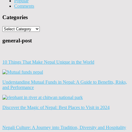
Popular
Comments
Categories
Categories
general-post
10 Things That Make Nepal Unique in the World
Understanding Mutual Funds in Nepal: A Guide to Benefits, Risks,
and Performance
Discover the Magic of Nepal: Best Places to Visit in 2024
Nepali Culture: A Journey into Tradition, Diversity and Hospitality