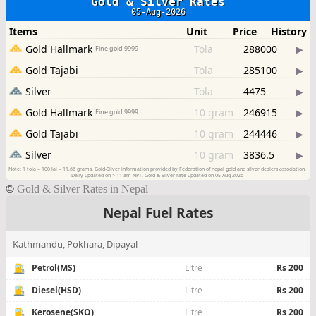
©
Gold & Silver Rates in Nepal