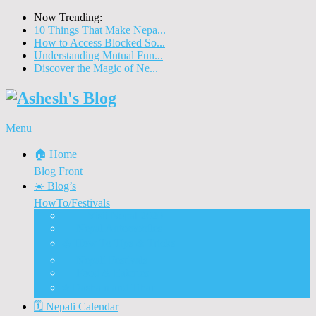
Now Trending:
10 Things That Make Nepa...
How to Access Blocked So...
Understanding Mutual Fun...
Discover the Magic of Ne...
Menu
🏠 Home
Blog Front
☀️ Blog’s
HowTo/Festivals
🇳🇵 Visit Nepal 2020
🚗 Nepal Automobiles
♨️ How To Tips & Tricks
🎉 Nepali Festivals
🍲 Food & Eateries
⭐ Dashain and Tihar
🗓️ Nepali Calendar