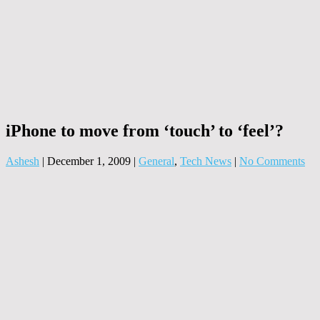
iPhone to move from ‘touch’ to ‘feel’?
Ashesh
|
December 1, 2009
|
General
,
Tech News
|
No Comments