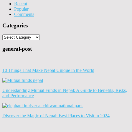
Recent
Popular
Comments
Categories
Categories
general-post
10 Things That Make Nepal Unique in the World
Understanding Mutual Funds in Nepal: A Guide to Benefits, Risks,
and Performance
Discover the Magic of Nepal: Best Places to Visit in 2024