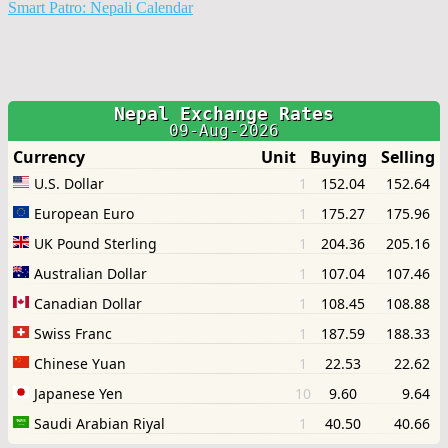
Smart Patro: Nepali Calendar