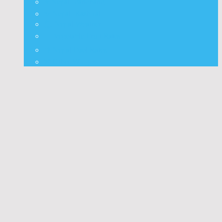
⭐ Nepali Panchang
✨ Nepali Rashifal
🌦 Nepal Weather
🍅 Vegetable Fruit Rates
⛽ Nepal Fuel Rates
⚒️ Other Widgets