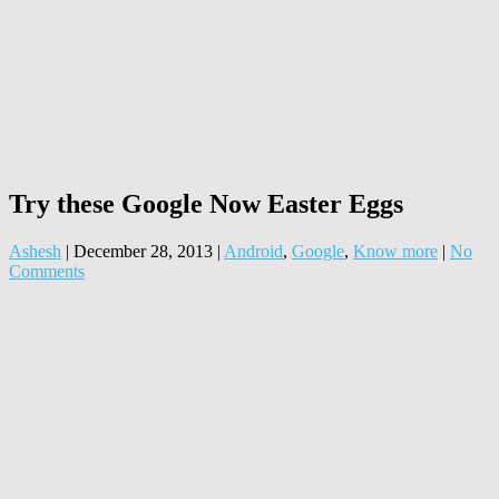
Try these Google Now Easter Eggs
Ashesh
|
December 28, 2013
|
Android
,
Google
,
Know more
|
No
Comments