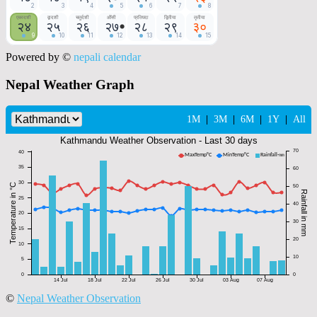
Powered by ©
nepali calendar
Nepal Weather Graph
©
Nepal Weather Observation