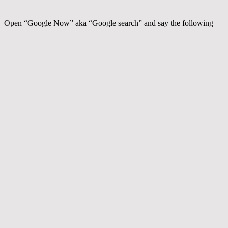
Open “Google Now” aka “Google search” and say the following