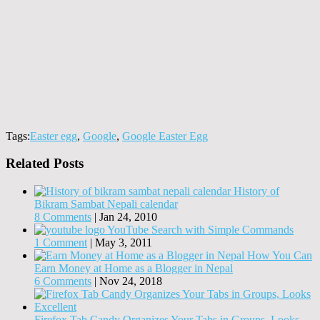
Tags:
Easter egg
,
Google
,
Google Easter Egg
Related Posts
History of
Bikram Sambat Nepali calendar
8 Comments
|
Jan 24, 2010
YouTube Search with Simple Commands
1 Comment
|
May 3, 2011
How You Can
Earn Money at Home as a Blogger in Nepal
6 Comments
|
Nov 24, 2018
Firefox Tab Candy Organizes Your Tabs in Groups, Looks