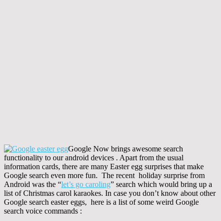
Google Now brings awesome search
functionality to our android devices . Apart from the usual
information cards, there are many Easter egg surprises that make
Google search even more fun. The recent holiday surprise from
Android was the “
let’s go caroling
” search which would bring up a
list of Christmas carol karaokes. In case you don’t know about other
Google search easter eggs, here is a list of some weird Google
search voice commands :