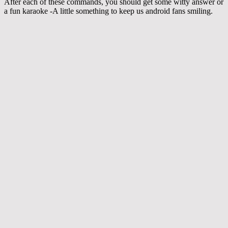
After each of these commands, you should get some witty answer or
a fun karaoke -A little something to keep us android fans smiling.