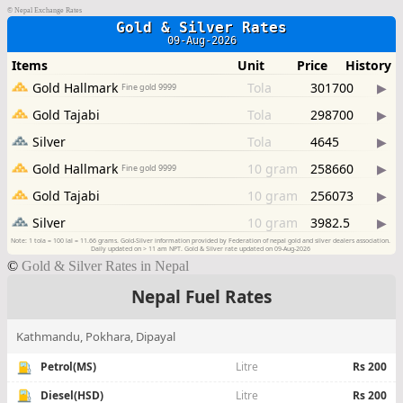
©
Nepal Exchange Rates
©
Gold & Silver Rates in Nepal