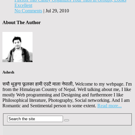
Excellent
No Comments
|
Jul 29, 2010
About The Author
Ashesh
सयौ थुङ्गा फूलका हामी एउटै माला नेपाली, Welcome to my webpage. I'm
from the Himalayan Country of Nepal. Well talking about me, I like
mostly Web programming and Designing and furthermore I like
Philosophical literature, Photography, Social networking. And I am
Romantic and Sentimental person to some extent.
Read more...