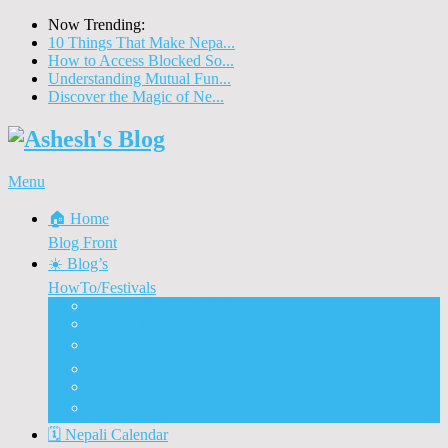
Now Trending:
10 Things That Make Nepa...
How to Access Blocked So...
Understanding Mutual Fun...
Discover the Magic of Ne...
Menu
🏠 Home
Blog Front
☀️ Blog’s
HowTo/Festivals
🇳🇵 Visit Nepal 2020
🚗 Nepal Automobiles
♨️ How To Tips & Tricks
🎉 Nepali Festivals
🍲 Food & Eateries
⭐ Dashain and Tihar
🗓️ Nepali Calendar