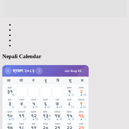
Nepali Calendar