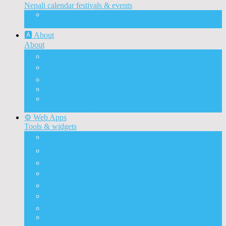
Nepali calendar festivals & events
Nepali calendar 2083
With Festivals & Events
🅰️ About
About
🅰️ About
✉️ Contact
📝 Guest Post
🌐 Development
📰 Advertise
Advertise on ashesh’s blog
⚙️ Web Apps
Tools & widgets
🗓️ Nepali calendar
🛠️ Nepali unicode
📅 Nepali date converter
⏱️ Nepali time
🔨 Preeti to unicode
⛏️ Unicode to Preeti
💱Exchange Rates
🥇Gold & Silver Price