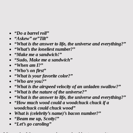
“Do a barrel roll”
“Askew” or”Tilt”
“What is the answer to life, the universe and everything?”
“What’s the loneliest number?”
“Make me a sandwich!”
“Sudo, Make me a sandwich”
“When am I?”
“Who’s on first”
“What is your favorite color?”
“Who are you?”
“What is the airspeed velocity of an unladen swallow?”
“What is the nature of the universe?”
“What is the answer to life, the universe and everything?”
“How much wood could a woodchuck chuck if a
woodchuck could chuck wood”
What is (celebrity’s name)’s bacon number?”
“Beam me up, Scotty!”
“Let’s go caroling”