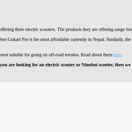
ffering three electric scooters. The products they are offering range fro
bot Gokart Pro is the most affordable currently in Nepal. Similarly, 
e most suitable for going on off-road terrains. Read about them
here
.
you are looking for an electric scooter or Ninebot scooter, then we 