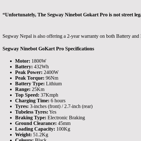
“Unfortunately, The Segway Ninebot Gokart Pro is not street legal. 
Segway Nepal is also offering a 2-year warranty on both Battery and
Segway Ninebot GoKart Pro Specifications
Motor:
1800W
Battery:
432Wh
Peak Power:
2400W
Peak Torque:
96Nm
Battery Type:
Lithium
Range:
25Km
Top Speed:
37Kmph
Charging Time:
6 hours
Tyres:
3-inches (front) / 2.7-inch (rear)
Tubeless Tyres:
Yes
Braking Type:
Electronic Braking
Ground Clearance:
45mm
Loading Capacity:
100Kg
Weight:
51.2Kg
Colours:
Black