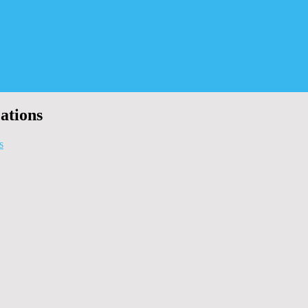
ations
s