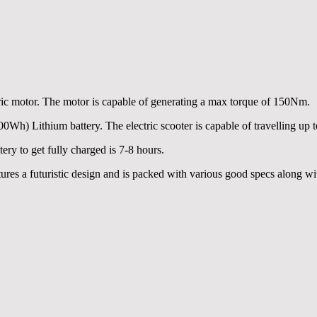
c motor. The motor is capable of generating a max torque of 150Nm.
) Lithium battery. The electric scooter is capable of travelling up 
ry to get fully charged is 7-8 hours.
ures a futuristic design and is packed with various good specs along wit