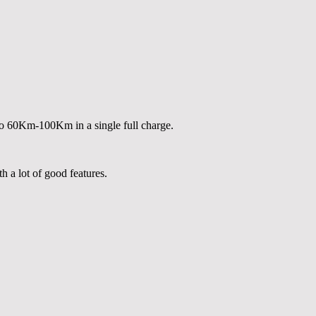
to 60Km-100Km in a single full charge.
h a lot of good features.