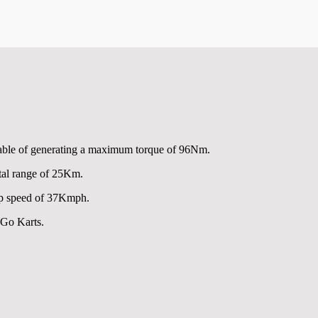
pable of generating a maximum torque of 96Nm.
tal range of 25Km.
op speed of 37Kmph.
 Go Karts.