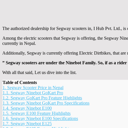
The authorized dealership for Segway scooters in, I Hub Pvt. Ltd., is o
Among the electric scooters that Segway is offering, the Segway Nine
currently in Nepal.
Additionally, Segway is currently offering Electric Dirtbikes, that ar
” Segway scooters are under the Ninebot Family. So, if as a rider 
With all that said, Let us dive into the list.
Table of Contents
1.
Segway Scooter Price in Nepal
1.1.
Segway Ninebot GoKart Pro
1.2.
Segway GoKart Pro Feature Highlights
1.3.
Segway Ninebot GoKart Pro Specifications
1.4.
Segway Ninebot E100
1.5.
Segway E100 Feature Highlights
1.6.
Segway Ninebot E100 Specifications
1.7.
Segway Ninebot E125