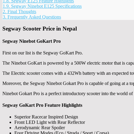
1.8.
Segway E125 Feature Highlights
1.9.
Segway Ninebot E125 Specifications
2.
Final Thoughts
3.
Frequently Asked Questions
Segway Scooter Price in Nepal
Segway Ninebot GoKart Pro
First on our list is the Segway GoKart Pro.
The Ninebot GoKart is powered by a 500W electric motor that is ca
The Electric scooter comes with a 432Wh battery with an expected to
Moreover, the Segway Ninebot Gokart Pro is capable of going at a t
Ninebot Gokart Pro is a perfect introductory scooter into the world of
Segway GoKart Pro Feature Highlights
Superior Racecar Inspired Design
Front LED Light with Rear Reflector
Aerodynamic Rear Spoiler
Four Driving Modes (Eco / Strada / Sport / Corsa)