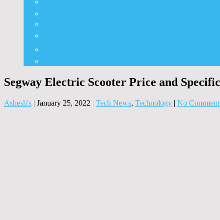
⭐ Nepali Panchang
✨ Nepali Rashifal
🌦 Nepal Weather
🍅 Vegetable Fruit Rates
⛽ Nepal Fuel Rates
⚒️ Other Widgets
Segway Electric Scooter Price and Specific
Ashesh's
|
January 25, 2022
|
Tech News
,
Technology
|
No Comment