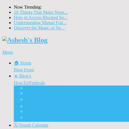
Now Trending:
10 Things That Make Nepa...
How to Access Blocked So...
Understanding Mutual Fun...
Discover the Magic of Ne...
Menu
🏠 Home
Blog Front
☀️ Blog’s
HowTo/Festivals
🇳🇵 Visit Nepal 2020
🚗 Nepal Automobiles
♨️ How To Tips & Tricks
🎉 Nepali Festivals
🍲 Food & Eateries
⭐ Dashain and Tihar
🗓️ Nepali Calendar