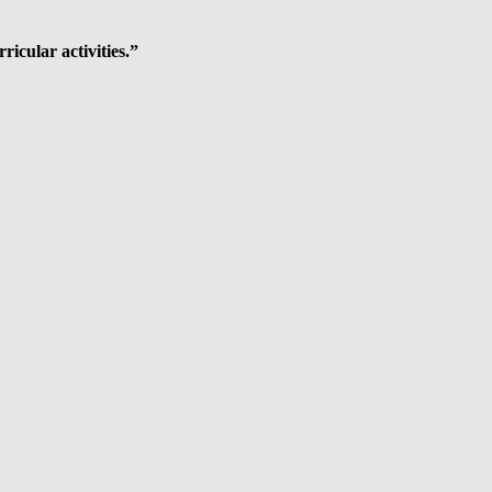
ricular activities.”