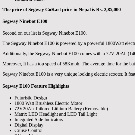
The price of Segway GoKart price in Nepal is Rs. 2,85,000
Segway Ninebot E100
Second on our list is Segway Ninebot E100.
The Segway Ninebot E100 is powered by a powerful 1800Watt electri
Additionally, the Segway Ninebot E100 comes with a 72V 20Ah (1400Wh
Moreover, It has a top speed of 58Kmph. The average time for the batte
Segway Ninebot E100 is a very unique looking electric scooter. It feat
Segway E100 Feature Highlights
Futuristic Design
1800 Watt Brushless Electric Motor
72V20Ah Tailored Lithium Battery (Removable)
Matrix LED Headlight and LED Tail Light
Integrated Side Indicators
Digital Display
Cruise Control