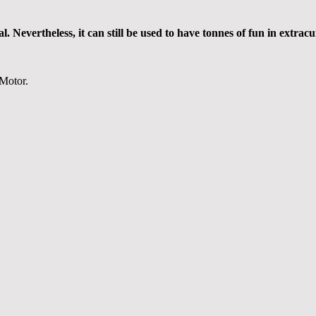
Nevertheless, it can still be used to have tonnes of fun in extracur
 Motor.