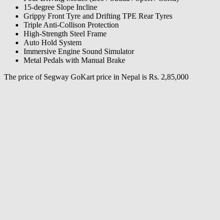
15-degree Slope Incline
Grippy Front Tyre and Drifting TPE Rear Tyres
Triple Anti-Collison Protection
High-Strength Steel Frame
Auto Hold System
Immersive Engine Sound Simulator
Metal Pedals with Manual Brake
The price of Segway GoKart price in Nepal is Rs. 2,85,000