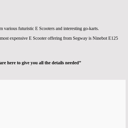
m various futuristic E Scooters and interesting go-karts.
the most expensive E Scooter offering from Segway is Ninebot E125
are here to give you all the details needed”