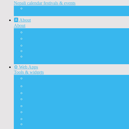
Nepali calendar festivals & events
Nepali calendar 2083
With Festivals & Events
🅰️ About
About
🅰️ About
✉️ Contact
📝 Guest Post
🌐 Development
📰 Advertise
Advertise on ashesh’s blog
⚙️ Web Apps
Tools & widgets
🗓️ Nepali calendar
🛠️ Nepali unicode
📅 Nepali date converter
⏱️ Nepali time
🔨 Preeti to unicode
⛏️ Unicode to Preeti
💱Exchange Rates
🥇Gold & Silver Price