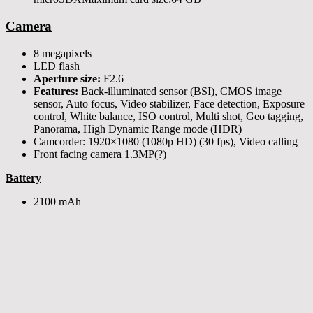
Camera
8 megapixels
LED flash
Aperture size:
F2.6
Features:
Back-illuminated sensor (BSI), CMOS image
sensor, Auto focus, Video stabilizer, Face detection, Exposure
control, White balance, ISO control, Multi shot, Geo tagging,
Panorama, High Dynamic Range mode (HDR)
Camcorder: 1920×1080 (1080p HD) (30 fps), Video calling
Front facing camera 1.3MP(?)
Battery
2100 mAh