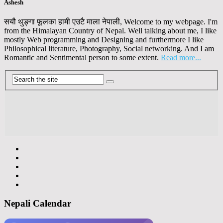
Ashesh
सयौ थुङ्गा फूलका हामी एउटै माला नेपाली, Welcome to my webpage. I'm
from the Himalayan Country of Nepal. Well talking about me, I like
mostly Web programming and Designing and furthermore I like
Philosophical literature, Photography, Social networking. And I am
Romantic and Sentimental person to some extent.
Read more...
Nepali Calendar