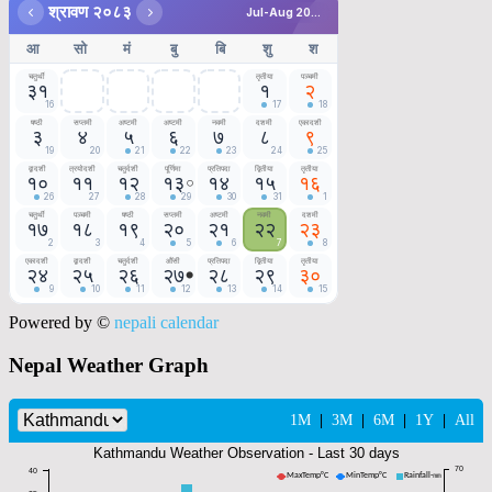
Powered by ©
nepali calendar
Nepal Weather Graph