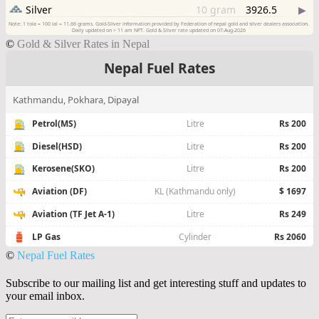
©
Gold & Silver Rates in Nepal
©
Nepal Fuel Rates
Subscribe to our mailing list and get interesting stuff and updates to
your email inbox.