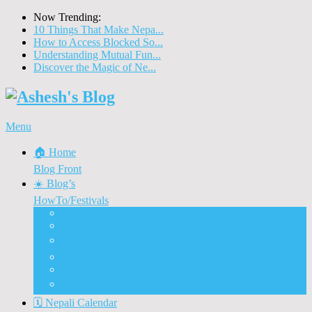
Now Trending:
10 Things That Make Nepa...
How to Access Blocked So...
Understanding Mutual Fun...
Discover the Magic of Ne...
Menu
🏠 Home
Blog Front
☀️ Blog’s
HowTo/Festivals
🇳🇵 Visit Nepal 2020
🚗 Nepal Automobiles
♨️ How To Tips & Tricks
🎉 Nepali Festivals
🍲 Food & Eateries
⭐ Dashain and Tihar
🗓️ Nepali Calendar