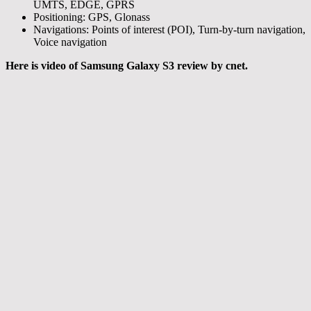
UMTS, EDGE, GPRS
Positioning: GPS, Glonass
Navigations: Points of interest (POI), Turn-by-turn navigation,
Voice navigation
Here is video of Samsung Galaxy S3 review by cnet.