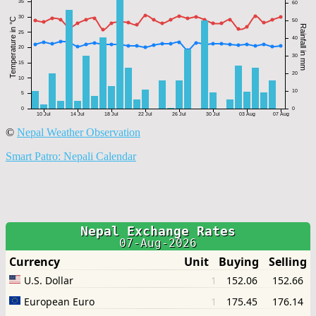
©
Nepal Weather Observation
Smart Patro: Nepali Calendar