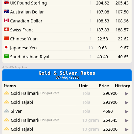
©
Nepal Exchange Rates