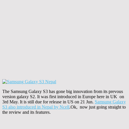
The Samsung Galaxy S3 has gone big innovation from its prevous
version galaxy S2. It was first introduced in Europe here in UK on
3rd May. It is still due for release in US on 21 Jun.
Samsung Galaxy
S3 also introduced in Nepal by Ncell
.Ok, now just going straight to
the review and its features.