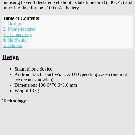
Samsung haven’t declared yet about its talk time on 2G, 3G, 4G and
browsing time for the 2100 mAh battery.
Table of Contents
1.
Design
2.
Phone features
3.
Connectivity
4.
Hardware
5.
Camera
Design
Smart phone device
Android 4.0.4 TouchWiz UX UI Operating system(android
ice cream sandwich)
Dimensions 136.6*70.6*8.6 mm
Weight 133g
Technology