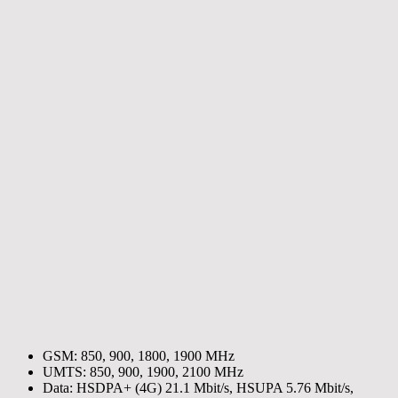
GSM: 850, 900, 1800, 1900 MHz
UMTS: 850, 900, 1900, 2100 MHz
Data: HSDPA+ (4G) 21.1 Mbit/s, HSUPA 5.76 Mbit/s,