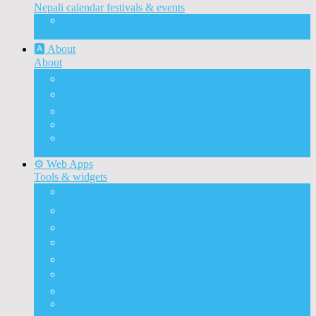
Nepali calendar festivals & events
Nepali calendar 2083
With Festivals & Events
🅰️ About
About
🅰️ About
✉️ Contact
📝 Guest Post
🌐 Development
📰 Advertise
Advertise on ashesh’s blog
⚙️ Web Apps
Tools & widgets
🗓️ Nepali calendar
🛠️ Nepali unicode
📅 Nepali date converter
⏱️ Nepali time
🔨 Preeti to unicode
⛏️ Unicode to Preeti
💱Exchange Rates
🥇Gold & Silver Price