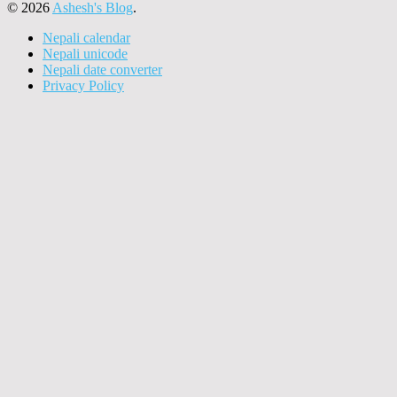
© 2026
Ashesh's Blog
.
Nepali calendar
Nepali unicode
Nepali date converter
Privacy Policy