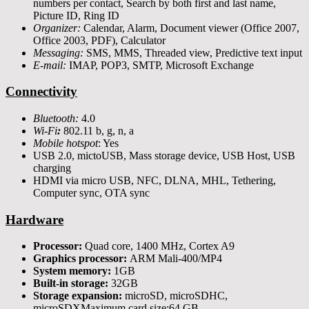
numbers per contact, Search by both first and last name,
Picture ID, Ring ID
Organizer:
Calendar, Alarm, Document viewer (Office 2007,
Office 2003, PDF), Calculator
Messaging:
SMS, MMS, Threaded view, Predictive text input
E-mail:
IMAP, POP3, SMTP, Microsoft Exchange
Connectivity
Bluetooth:
4.0
Wi-Fi
:
802.11 b, g, n, a
Mobile hotspot
: Yes
USB 2.0, mictoUSB, Mass storage device, USB Host, USB
charging
HDMI via micro USB, NFC, DLNA, MHL, Tethering,
Computer sync, OTA sync
Hardware
Processor:
Quad core, 1400 MHz, Cortex A9
Graphics processor:
ARM Mali-400/MP4
System memory:
1GB
Built-in storage:
32GB
Storage expansion:
microSD, microSDHC,
microSDXMaximum card size:64 GB