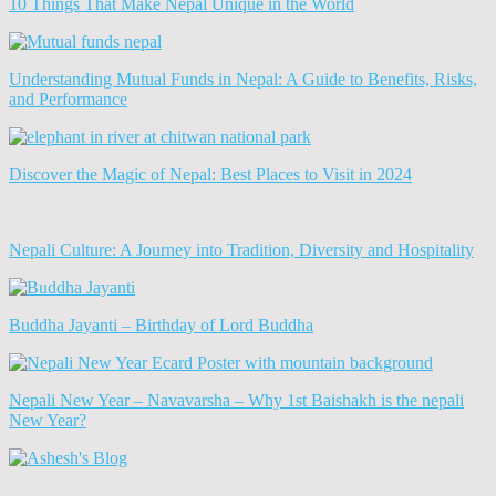
10 Things That Make Nepal Unique in the World
Understanding Mutual Funds in Nepal: A Guide to Benefits, Risks,
and Performance
Discover the Magic of Nepal: Best Places to Visit in 2024
Nepali Culture: A Journey into Tradition, Diversity and Hospitality
Buddha Jayanti – Birthday of Lord Buddha
Nepali New Year – Navavarsha – Why 1st Baishakh is the nepali
New Year?