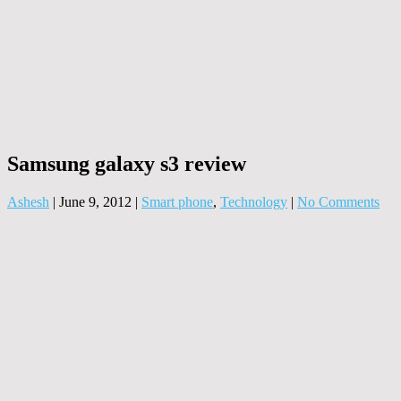
Samsung galaxy s3 review
Ashesh
|
June 9, 2012
|
Smart phone
,
Technology
|
No Comments