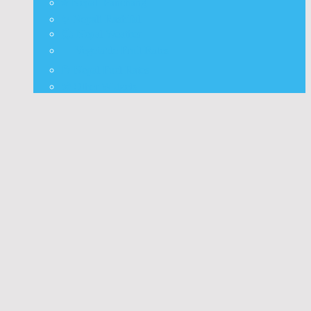
⭐ Nepali Panchang
✨ Nepali Rashifal
🌦 Nepal Weather
🍅 Vegetable Fruit Rates
⛽ Nepal Fuel Rates
⚒️ Other Widgets