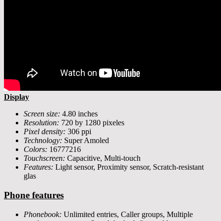
Display
Screen size:
4.80 inches
Resolution:
720 by 1280 pixeles
Pixel density:
306 ppi
Technology:
Super Amoled
Colors:
16777216
Touchscreen:
Capacitive, Multi-touch
Features:
Light sensor, Proximity sensor, Scratch-resistant
glas
Phone features
Phonebook:
Unlimited entries, Caller groups, Multiple