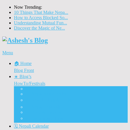
Now Trending:
10 Things That Make Nepa...
How to Access Blocked So...
Understanding Mutual Fun...
Discover the Magic of Ne...
Menu
🏠 Home
Blog Front
☀️ Blog’s
HowTo/Festivals
🇳🇵 Visit Nepal 2020
🚗 Nepal Automobiles
♨️ How To Tips & Tricks
🎉 Nepali Festivals
🍲 Food & Eateries
⭐ Dashain and Tihar
🗓️ Nepali Calendar