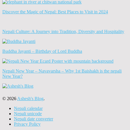
Discover the Magic of Nepal: Best Places to Visit in 2024
Nepali Culture: A Journey into Tradition, Diversity and Hospitality
Buddha Jayanti – Birthday of Lord Buddha
Nepali New Year – Navavarsha – Why 1st Baishakh is the nepali
New Year?
© 2026
Ashesh's Blog
.
Nepali calendar
Nepali unicode
Nepali date converter
Privacy Policy