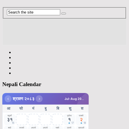
Nepali Calendar