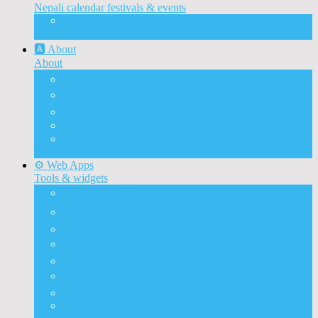
Nepali calendar festivals & events
Nepali calendar 2083
With Festivals & Events
🅰️ About
About
🅰️ About
✉️ Contact
📝 Guest Post
🌐 Development
📰 Advertise
Advertise on ashesh’s blog
⚙️ Web Apps
Tools & widgets
🗓️ Nepali calendar
🛠️ Nepali unicode
📅 Nepali date converter
⏱️ Nepali time
🔨 Preeti to unicode
⛏️ Unicode to Preeti
💱Exchange Rates
🥇Gold & Silver Price