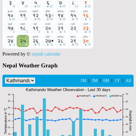
Powered by ©
nepali calendar
Nepal Weather Graph