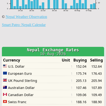
©
Nepal Weather Observation
Smart Patro: Nepali Calendar