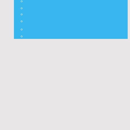
⭐ Nepali Panchang
✨ Nepali Rashifal
🌦 Nepal Weather
🍅 Vegetable Fruit Rates
⛽ Nepal Fuel Rates
⚒️ Other Widgets