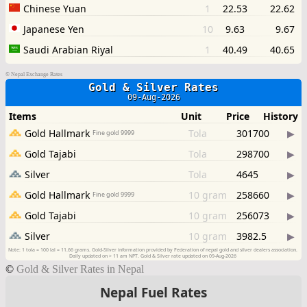
©
Nepal Exchange Rates
©
Gold & Silver Rates in Nepal