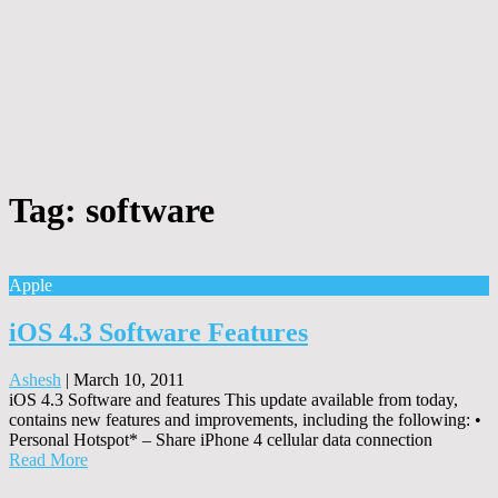
Tag:
software
Apple
iOS 4.3 Software Features
Ashesh
|
March 10, 2011
iOS 4.3 Software and features This update available from today,
contains new features and improvements, including the following: •
Personal Hotspot* – Share iPhone 4 cellular data connection
Read More