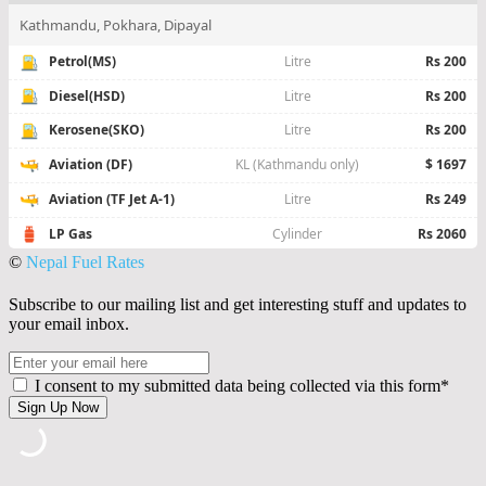
©
Nepal Fuel Rates
Subscribe to our mailing list and get interesting stuff and updates to
your email inbox.
I consent to my submitted data being collected via this form*