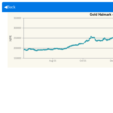
◀Back