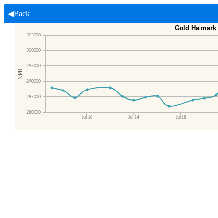
◀Back