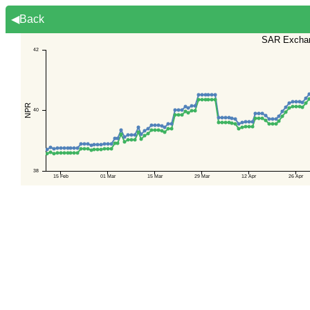
◀Back