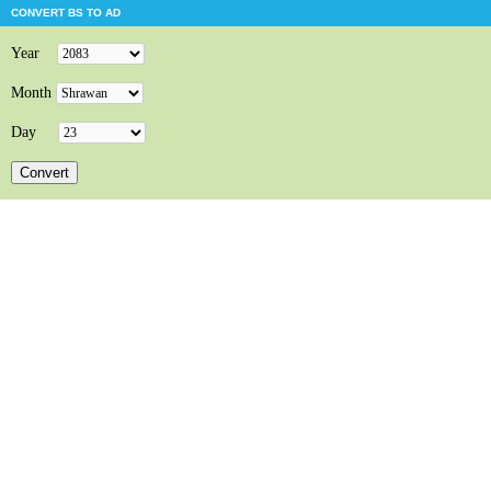
CONVERT BS TO AD
Year
Month
Day