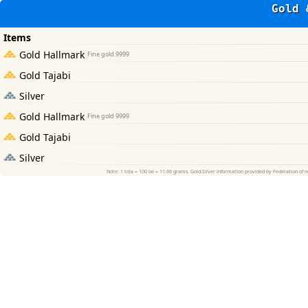
Gold 
Items
Gold Hallmark
Fine gold 9999
Gold Tajabi
Silver
Gold Hallmark
Fine gold 9999
Gold Tajabi
Silver
Note: 1 tola = 100 lal = 11.66 grams. Gold-Silver information provided by Federation of 