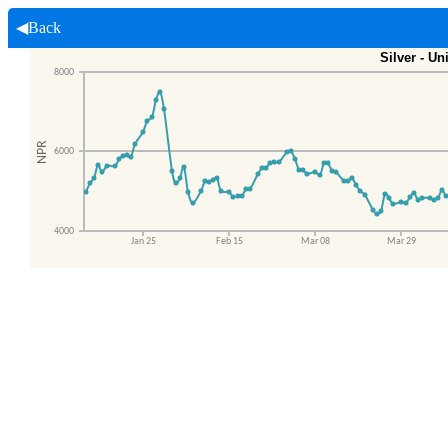
◀Back