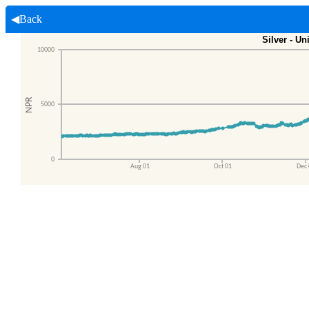
◀Back