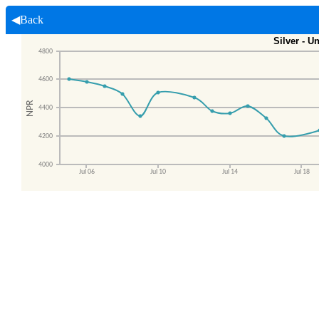
◀Back