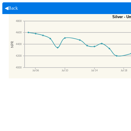
◀Back