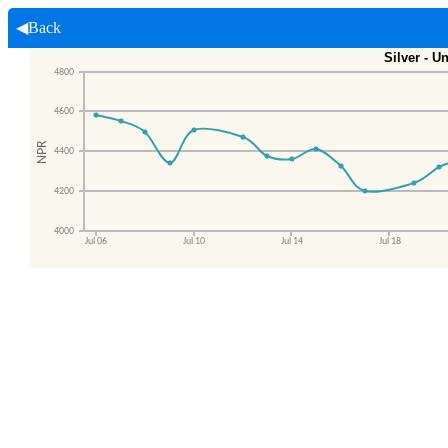
◀Back