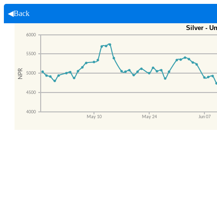
◀Back