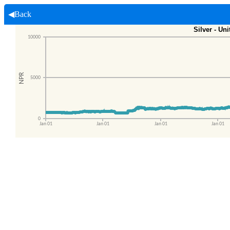
◀Back