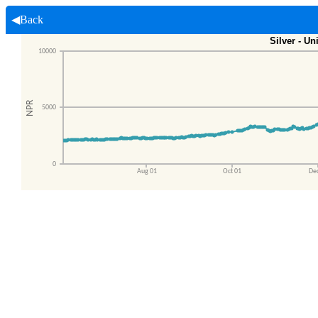
◀Back