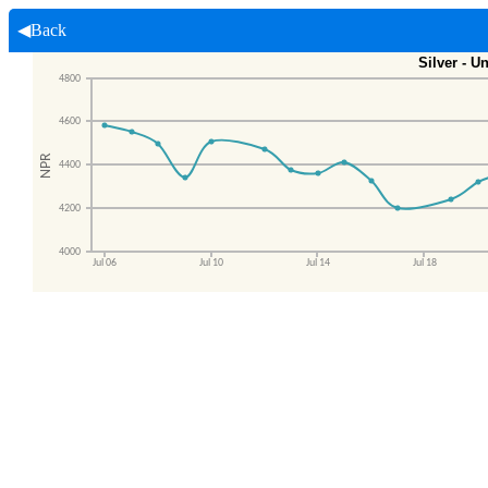
◀Back