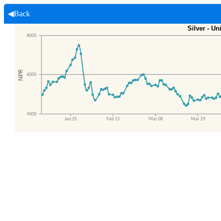
◀Back