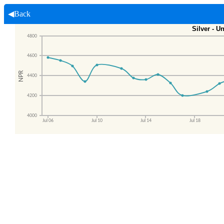
◀Back