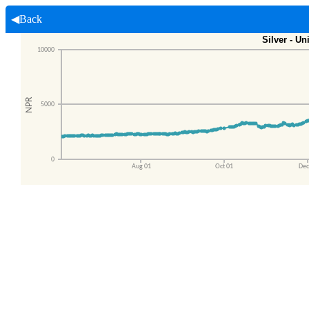
◀Back