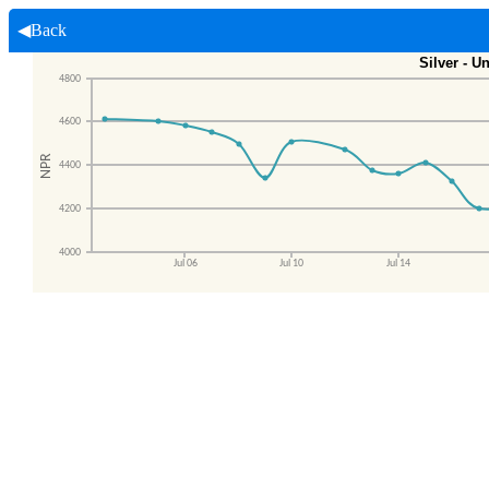
◀Back