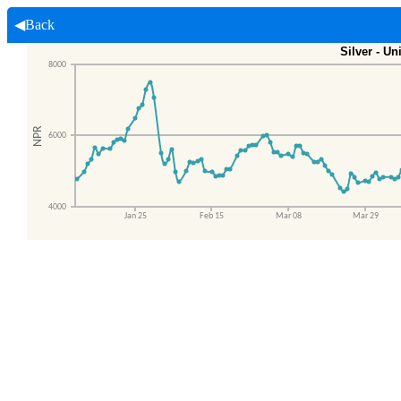
◀Back