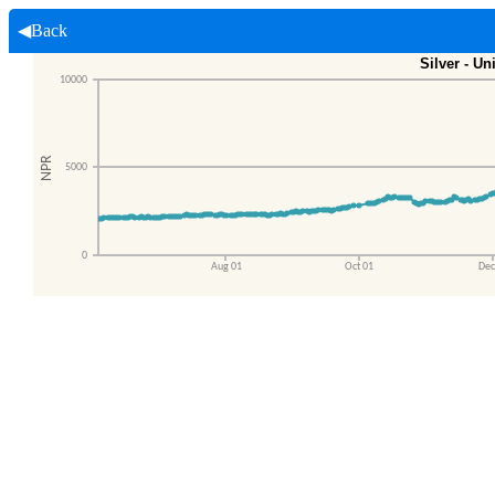
◀Back