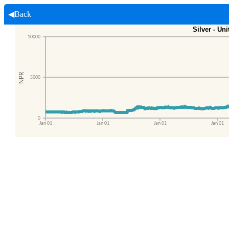
◀Back