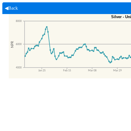
◀Back