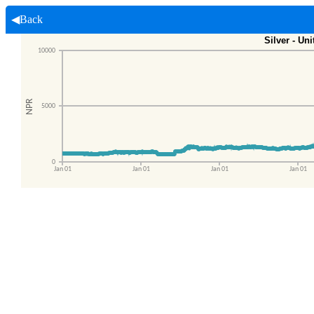
◀Back