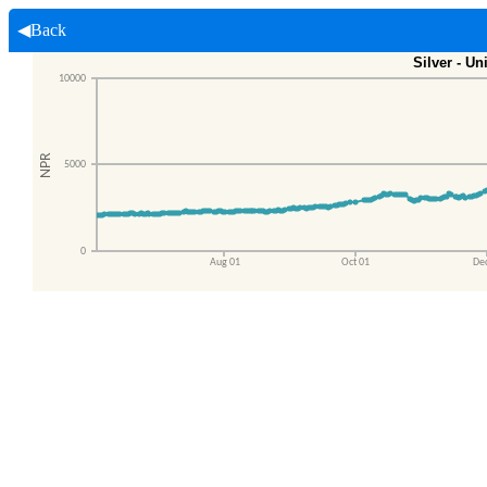
◀Back