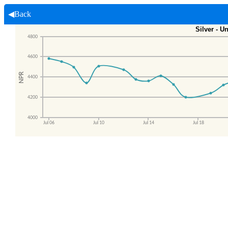
◀Back