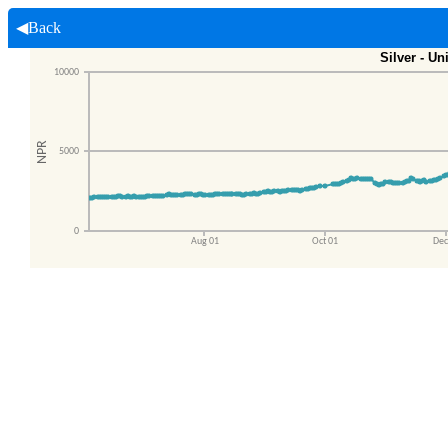
◀Back