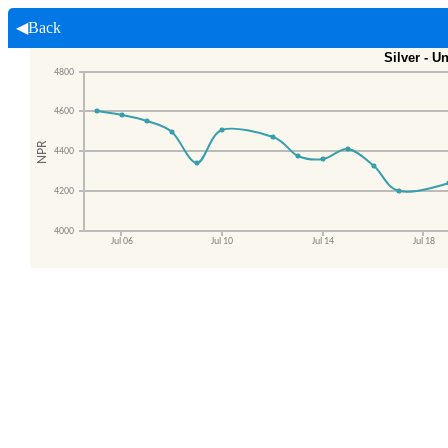
◀Back