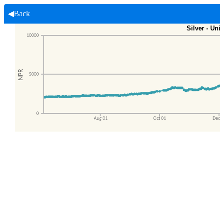
◀Back