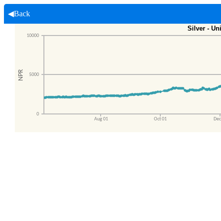
◀Back