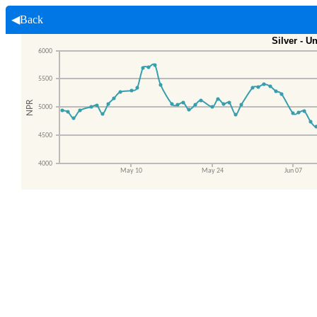
◀Back