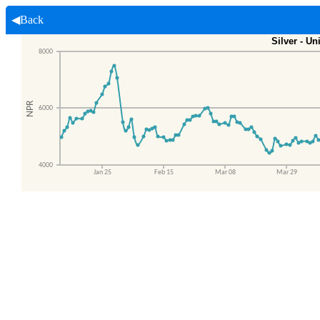
◀Back