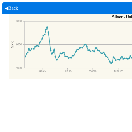
◀Back