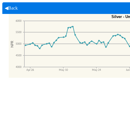
◀Back