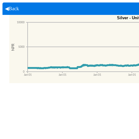
◀Back