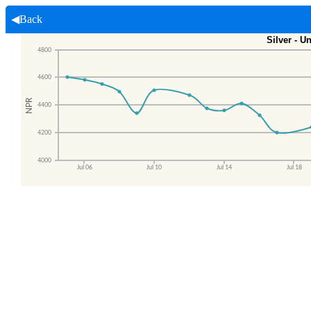
◀Back