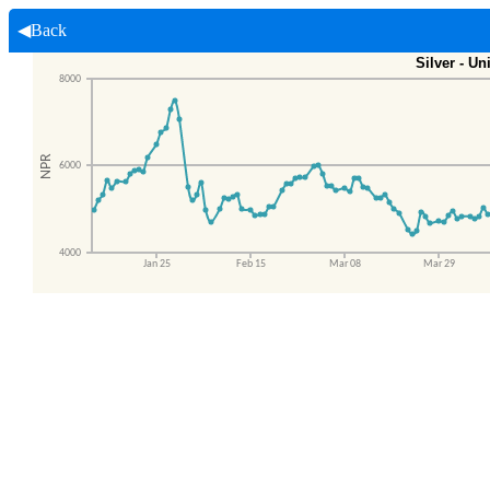
◀Back