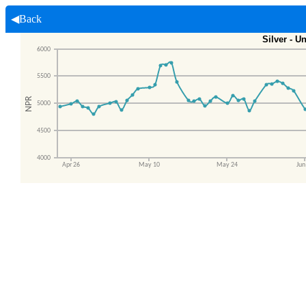
◀Back