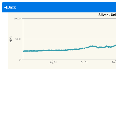
◀Back