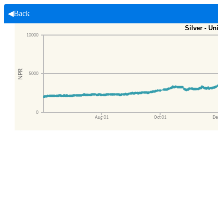
◀Back