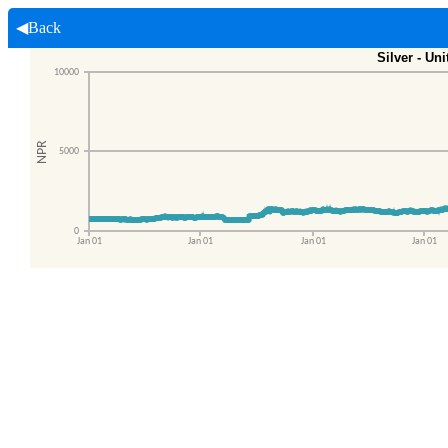
◀Back